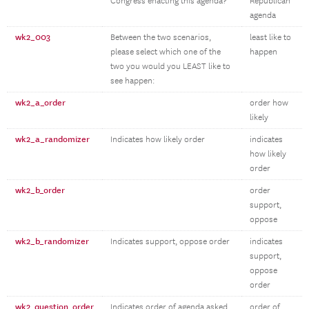
Congress enacting this agenda?
Republican
agenda
wk2_003
Between the two scenarios,
least like to
please select which one of the
happen
two you would you LEAST like to
see happen:
wk2_a_order
order how
likely
wk2_a_randomizer
Indicates how likely order
indicates
how likely
order
wk2_b_order
order
support,
oppose
wk2_b_randomizer
Indicates support, oppose order
indicates
support,
oppose
order
wk2_question_order
Indicates order of agenda asked
order of