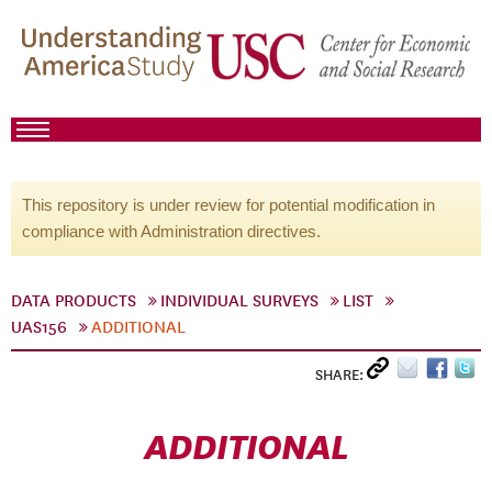
This repository is under review for potential modification in
compliance with Administration directives.
DATA PRODUCTS
INDIVIDUAL SURVEYS
LIST
UAS156
ADDITIONAL
SHARE:
ADDITIONAL