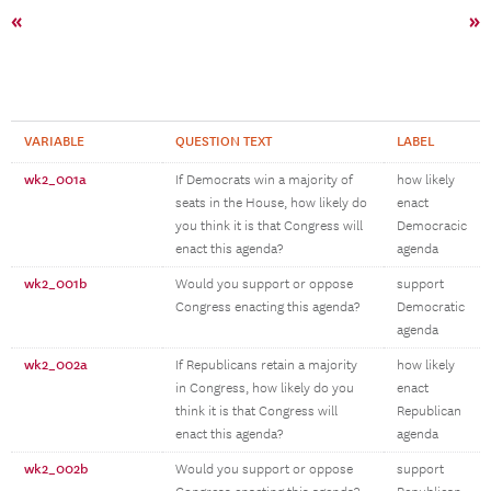
«
»
VARIABLE
QUESTION TEXT
LABEL
wk2_001a
If Democrats win a majority of
how likely
seats in the House, how likely do
enact
you think it is that Congress will
Democracic
enact this agenda?
agenda
wk2_001b
Would you support or oppose
support
Congress enacting this agenda?
Democratic
agenda
wk2_002a
If Republicans retain a majority
how likely
in Congress, how likely do you
enact
think it is that Congress will
Republican
enact this agenda?
agenda
wk2_002b
Would you support or oppose
support