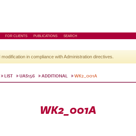
FOR CLIENTS
PUBLICATIONS
SEARCH
l modification in compliance with Administration directives.
LIST
UAS156
ADDITIONAL
WK2_001A
WK2_001A