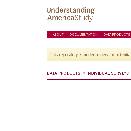
ABOUT
DOCUMENTATION
DATA PRODUCTS
This repository is under review for potentia
DATA PRODUCTS
INDIVIDUAL SURVEYS