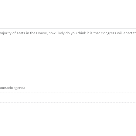
jority of seats in the House, how likely do you think it is that Congress will enact t
mocracic agenda