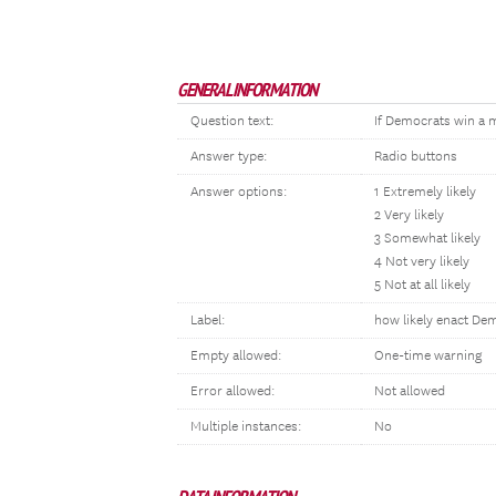
GENERAL INFORMATION
Question text:
If Democrats win a ma
Answer type:
Radio buttons
Answer options:
1 Extremely likely
2 Very likely
3 Somewhat likely
4 Not very likely
5 Not at all likely
Label:
how likely enact De
Empty allowed:
One-time warning
Error allowed:
Not allowed
Multiple instances:
No