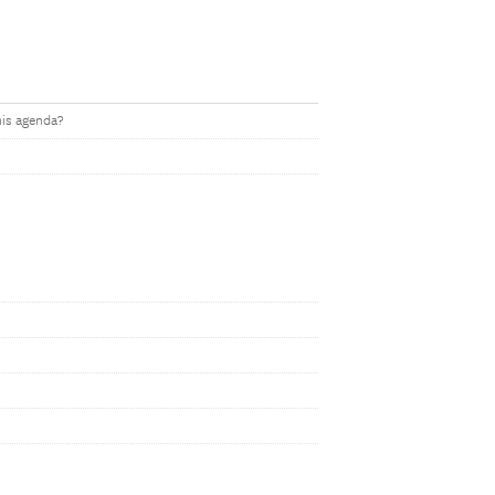
his agenda?