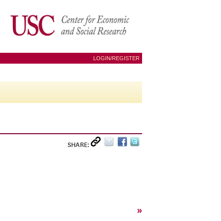
LOGIN/REGISTER
SHARE:
»