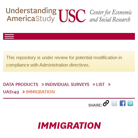
This repository is under review for potential modification in
compliance with Administration directives.
DATA PRODUCTS
INDIVIDUAL SURVEYS
LIST
UAS149
IMMIGRATION
SHARE:
IMMIGRATION