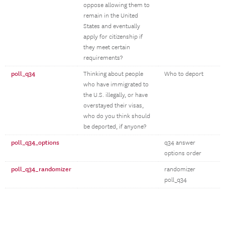
oppose allowing them to
remain in the United
States and eventually
apply for citizenship if
they meet certain
requirements?
poll_q34
Thinking about people
Who to deport
who have immigrated to
the U.S. illegally, or have
overstayed their visas,
who do you think should
be deported, if anyone?
poll_q34_options
q34 answer
options order
poll_q34_randomizer
randomizer
poll_q34