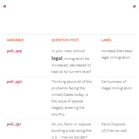
«
»
VARIABLE
QUESTION TEXT
LABEL
poll_q29
In your view, should
Increase/Decrease
legal
legal immigration
immigration be
increased, decreased or
kept at its current level?
poll_q30
Thinking about all of the
Seriousness of
problems facing the
Illegal Immigration
United States today, is
the issue of people
illegally entering the
country...
poll_q31
Do you favor or oppose
Favor/Oppose
building a wall along the
US/Mexico wall
U.S. - Mexico border?