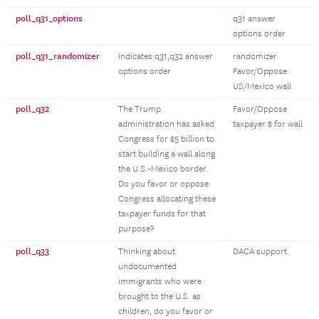
poll_q31_options
q31 answer
options order
poll_q31_randomizer
Indicates q31,q32 answer
randomizer
options order
Favor/Oppose
US/Mexico wall
poll_q32
The Trump
Favor/Oppose
administration has asked
taxpayer $ for wall
Congress for $5 billion to
start building a wall along
the U.S.-Mexico border.
Do you favor or oppose
Congress allocating these
taxpayer funds for that
purpose?
poll_q33
Thinking about
DACA support
undocumented
immigrants who were
brought to the U.S. as
children, do you favor or