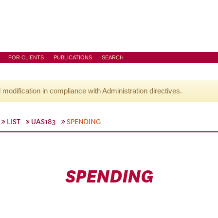
FOR CLIENTS
PUBLICATIONS
SEARCH
l modification in compliance with Administration directives.
LIST
UAS183
SPENDING
SPENDING