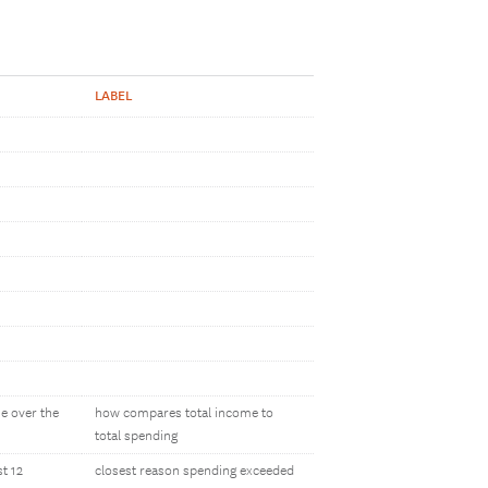
LABEL
e over the
how compares total income to
total spending
t 12
closest reason spending exceeded