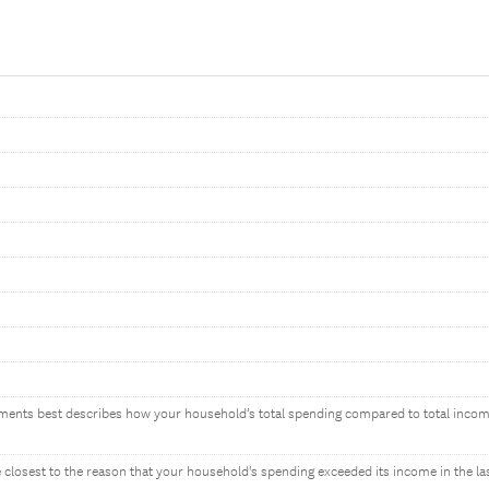
ements best describes how your household’s total spending compared to total incom
closest to the reason that your household's spending exceeded its income in the las