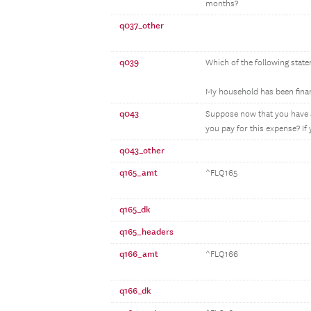
months?
q037_other
q039
Which of the following state
My household has been financ
q043
Suppose now that you have a
you pay for this expense? If
q043_other
q165_amt
^FLQ165
q165_dk
q165_headers
q166_amt
^FLQ166
q166_dk