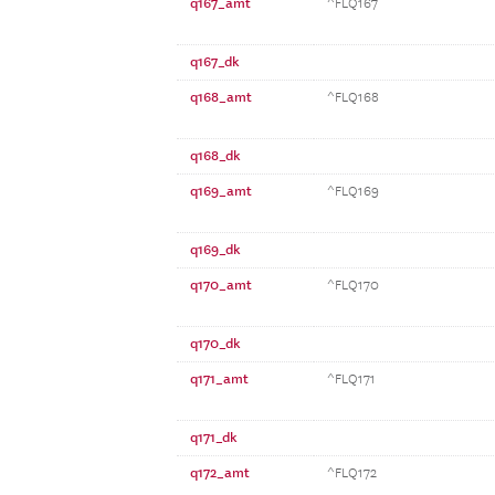
q167_amt
^FLQ167
q167_dk
q168_amt
^FLQ168
q168_dk
q169_amt
^FLQ169
q169_dk
q170_amt
^FLQ170
q170_dk
q171_amt
^FLQ171
q171_dk
q172_amt
^FLQ172