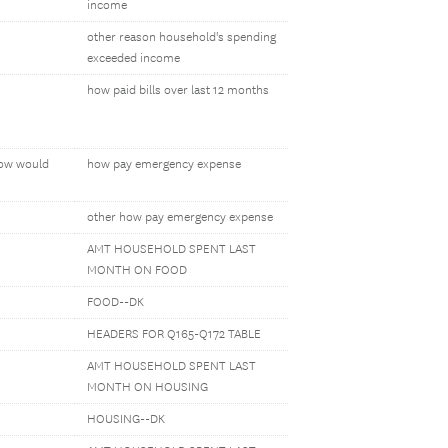
income
other reason household's spending
exceeded income
how paid bills over last 12 months
how would
how pay emergency expense
other how pay emergency expense
AMT HOUSEHOLD SPENT LAST
MONTH ON FOOD
FOOD--DK
HEADERS FOR Q165-Q172 TABLE
AMT HOUSEHOLD SPENT LAST
MONTH ON HOUSING
HOUSING--DK