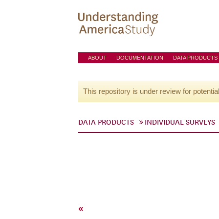
ABOUT
DOCUMENTATION
DATA PRODUCTS
This repository is under review for potentia
DATA PRODUCTS
INDIVIDUAL SURVEYS
«