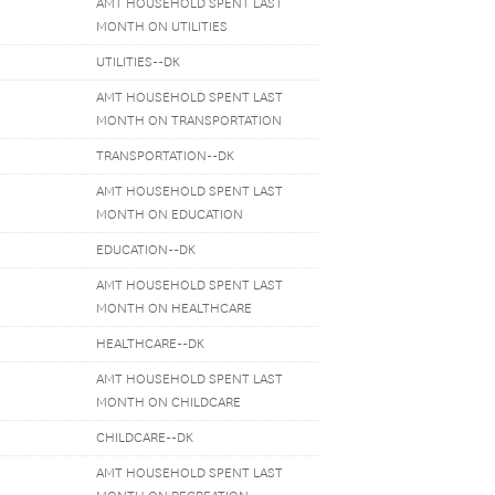
AMT HOUSEHOLD SPENT LAST
MONTH ON UTILITIES
UTILITIES--DK
AMT HOUSEHOLD SPENT LAST
MONTH ON TRANSPORTATION
TRANSPORTATION--DK
AMT HOUSEHOLD SPENT LAST
MONTH ON EDUCATION
EDUCATION--DK
AMT HOUSEHOLD SPENT LAST
MONTH ON HEALTHCARE
HEALTHCARE--DK
AMT HOUSEHOLD SPENT LAST
MONTH ON CHILDCARE
CHILDCARE--DK
AMT HOUSEHOLD SPENT LAST