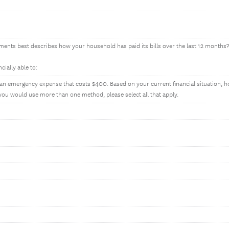
ments best describes how your household has paid its bills over the last 12 months?
ially able to:
n emergency expense that costs $400. Based on your current financial situation, 
 you would use more than one method, please select all that apply.