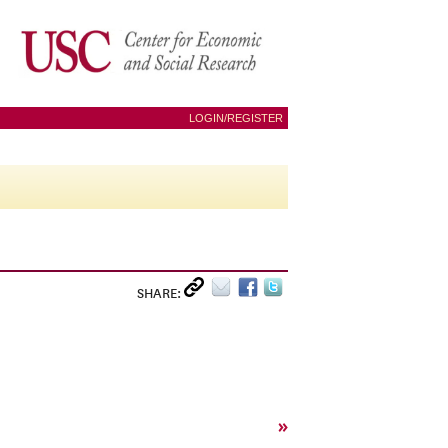
LOGIN/REGISTER
SHARE:
»