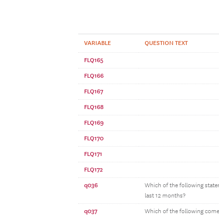
VARIABLE
QUESTION TEXT
FLQ165
FLQ166
FLQ167
FLQ168
FLQ169
FLQ170
FLQ171
FLQ172
q036
Which of the following stat
last 12 months?
q037
Which of the following come 