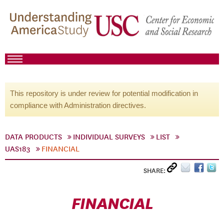
This repository is under review for potential modification in
compliance with Administration directives.
DATA PRODUCTS
INDIVIDUAL SURVEYS
LIST
UAS183
FINANCIAL
SHARE:
FINANCIAL