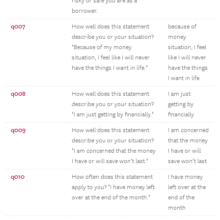
risky or safe you are as a
borrower.
q007
How well does this statement
because of
describe you or your situation?
money
"Because of my money
situation, I feel
situation, I feel like I will never
like I will never
have the things I want in life."
have the things
I want in life
q008
How well does this statement
I am just
describe you or your situation?
getting by
"I am just getting by financially."
financially
q009
How well does this statement
I am concerned
describe you or your situation?
that the money
"I am concerned that the money
I have or will
I have or will save won’t last."
save won’t last
q010
How often does this statement
I have money
apply to you? "I have money left
left over at the
over at the end of the month."
end of the
month