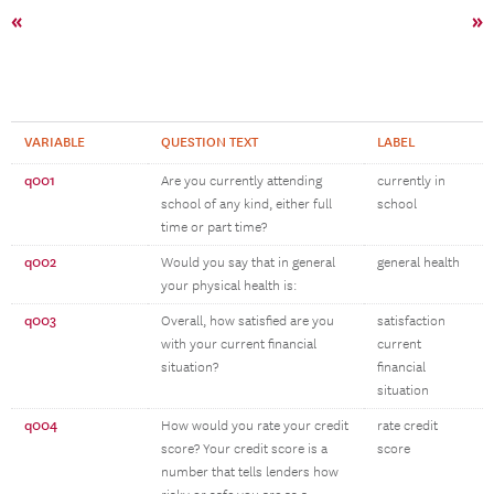
«
»
VARIABLE
QUESTION TEXT
LABEL
q001
Are you currently attending
currently in
school of any kind, either full
school
time or part time?
q002
Would you say that in general
general health
your physical health is:
q003
Overall, how satisfied are you
satisfaction
with your current financial
current
situation?
financial
situation
q004
How would you rate your credit
rate credit
score? Your credit score is a
score
number that tells lenders how