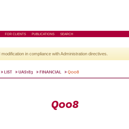
FOR CLIENTS
PUBLICATIONS
SEARCH
l modification in compliance with Administration directives.
LIST
UAS183
FINANCIAL
Q008
Q008