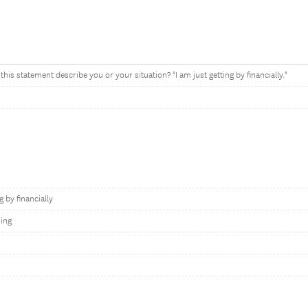
his statement describe you or your situation? "I am just getting by financially."
g by financially
ing