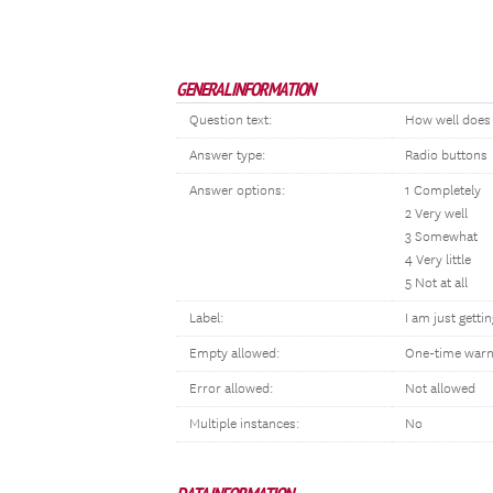
GENERAL INFORMATION
Question text:
How well does t
Answer type:
Radio buttons
Answer options:
1 Completely
2 Very well
3 Somewhat
4 Very little
5 Not at all
Label:
I am just gettin
Empty allowed:
One-time warn
Error allowed:
Not allowed
Multiple instances:
No