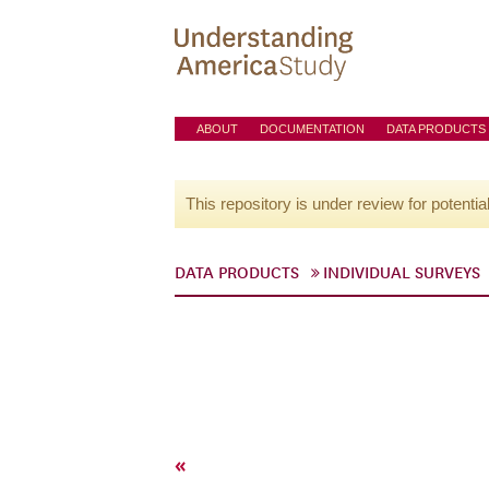
ABOUT
DOCUMENTATION
DATA PRODUCTS
This repository is under review for potentia
DATA PRODUCTS
INDIVIDUAL SURVEYS
«