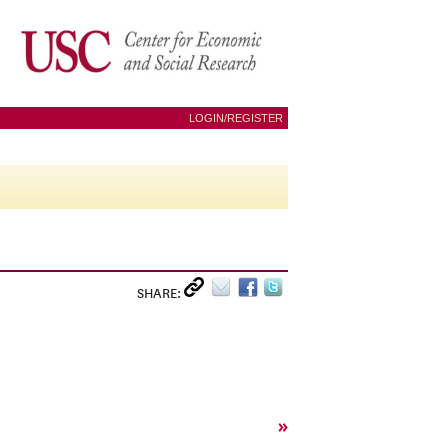
LOGIN/REGISTER
SHARE:
»