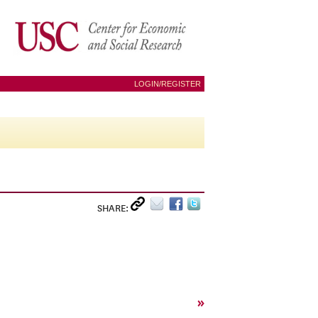
LOGIN/REGISTER
SHARE:
»