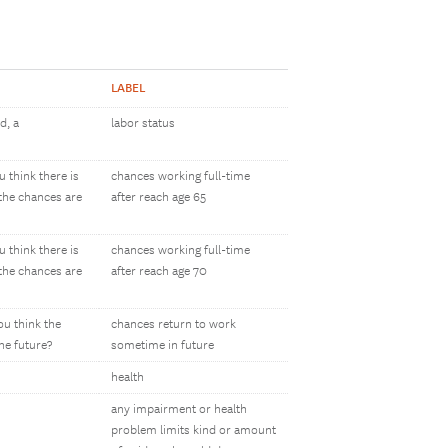
LABEL
d, a
labor status
 think there is
chances working full-time
 the chances are
after reach age 65
 think there is
chances working full-time
 the chances are
after reach age 70
ou think the
chances return to work
he future?
sometime in future
health
any impairment or health
problem limits kind or amount