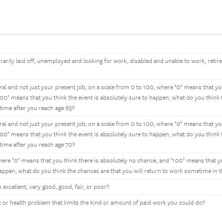
rily laid off, unemployed and looking for work, disabled and unable to work, retire
al and not just your present job, on a scale from 0 to 100, where "0" means that you
00" means that you think the event is absolutely sure to happen, what do you think
-time after you reach age 65?
al and not just your present job, on a scale from 0 to 100, where "0" means that you
00" means that you think the event is absolutely sure to happen, what do you think
-time after you reach age 70?
ere "0" means that you think there is absolutely no chance, and "100" means that y
happen, what do you think the chances are that you will return to work sometime in t
excellent, very good, good, fair, or poor?
or health problem that limits the kind or amount of paid work you could do?