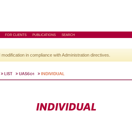
FOR CLIENTS
PUBLICATIONS
SEARCH
l modification in compliance with Administration directives.
LIST
UAS601
INDIVIDUAL
INDIVIDUAL