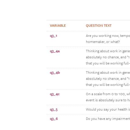
VARIABLE
QUESTION TEXT
q3_1
Are you working now, tempora
homemaker, or what?
q3_4a
Thinking about work in gener
absolutely no chance, and "1
that you will be working full
q3_4b
Thinking about work in gener
absolutely no chance, and "1
that you will be working full
q3_4c
On a scale from 0 to 100, wh
event is absolutely sure to 
q3_5
Would you say your health is 
q3_6
Do you have any impairment 