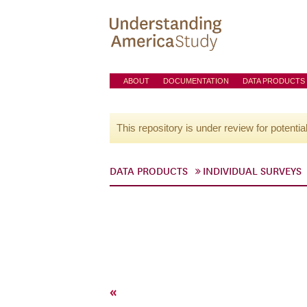
ABOUT
DOCUMENTATION
DATA PRODUCTS
This repository is under review for potentia
DATA PRODUCTS
INDIVIDUAL SURVEYS
«