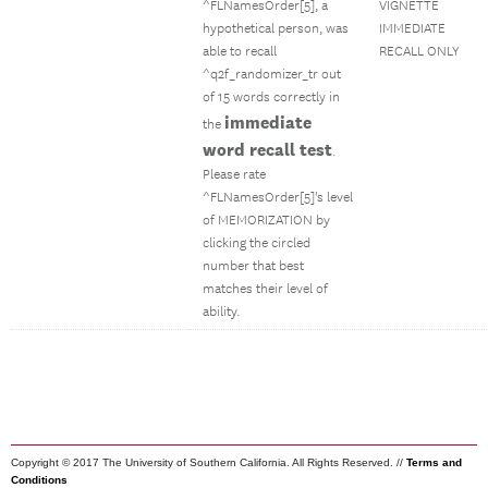
^FLNamesOrder[5], a
VIGNETTE
hypothetical person, was
IMMEDIATE
able to recall
RECALL ONLY
^q2f_randomizer_tr out
of 15 words correctly in
immediate
the
word recall test
.
Please rate
^FLNamesOrder[5]'s level
of MEMORIZATION by
clicking the circled
number that best
matches their level of
ability.
Copyright © 2017 The University of Southern California. All Rights Reserved. //
Terms and
Conditions