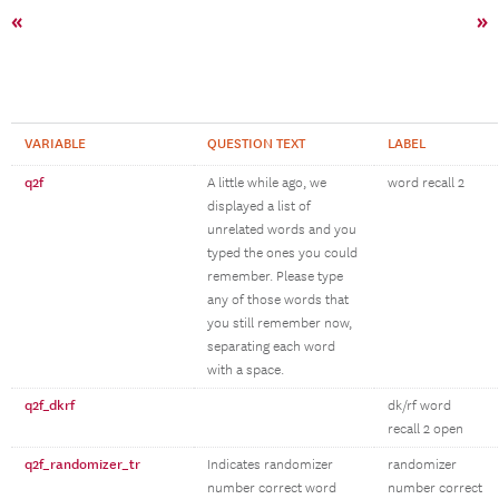
«
»
VARIABLE
QUESTION TEXT
LABEL
q2f
A little while ago, we
word recall 2
displayed a list of
unrelated words and you
typed the ones you could
remember. Please type
any of those words that
you still remember now,
separating each word
with a space.
q2f_dkrf
dk/rf word
recall 2 open
q2f_randomizer_tr
Indicates randomizer
randomizer
number correct word
number correct