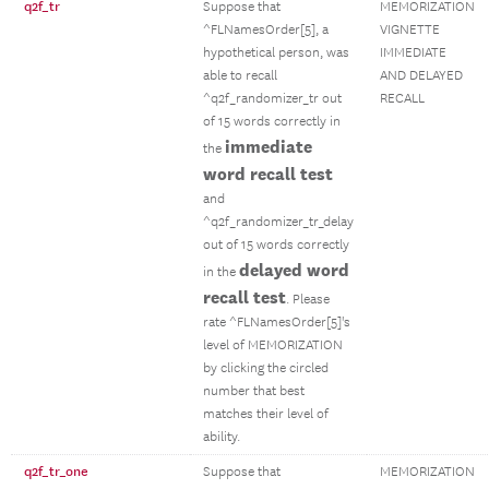
q2f_tr
Suppose that
MEMORIZATION
^FLNamesOrder[5], a
VIGNETTE
hypothetical person, was
IMMEDIATE
able to recall
AND DELAYED
^q2f_randomizer_tr out
RECALL
of 15 words correctly in
immediate
the
word recall test
and
^q2f_randomizer_tr_delay
out of 15 words correctly
delayed word
in the
recall test
. Please
rate ^FLNamesOrder[5]'s
level of MEMORIZATION
by clicking the circled
number that best
matches their level of
ability.
q2f_tr_one
Suppose that
MEMORIZATION