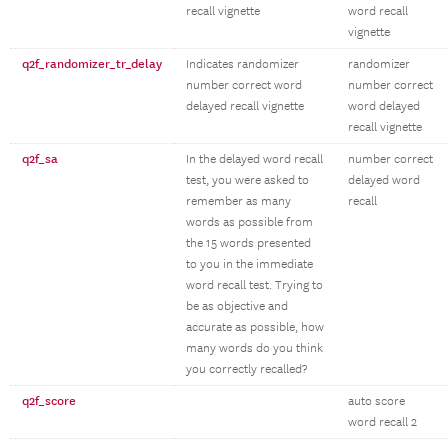
recall vignette
word recall
vignette
q2f_randomizer_tr_delay
Indicates randomizer
randomizer
number correct word
number correct
delayed recall vignette
word delayed
recall vignette
q2f_sa
In the delayed word recall
number correct
test, you were asked to
delayed word
remember as many
recall
words as possible from
the 15 words presented
to you in the immediate
word recall test. Trying to
be as objective and
accurate as possible, how
many words do you think
you correctly recalled?
q2f_score
auto score
word recall 2