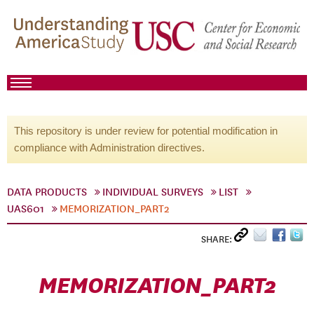
This repository is under review for potential modification in
compliance with Administration directives.
DATA PRODUCTS
INDIVIDUAL SURVEYS
LIST
UAS601
MEMORIZATION_PART2
SHARE:
MEMORIZATION_PART2