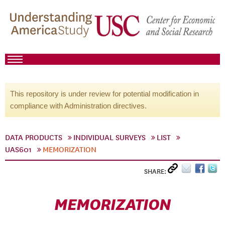
This repository is under review for potential modification in
compliance with Administration directives.
DATA PRODUCTS
INDIVIDUAL SURVEYS
LIST
UAS601
MEMORIZATION
SHARE:
MEMORIZATION