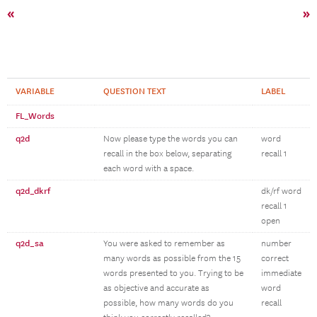
«
»
VARIABLE
QUESTION TEXT
LABEL
FL_Words
q2d
Now please type the words you can
word
recall in the box below, separating
recall 1
each word with a space.
q2d_dkrf
dk/rf word
recall 1
open
q2d_sa
You were asked to remember as
number
many words as possible from the 15
correct
words presented to you. Trying to be
immediate
as objective and accurate as
word
possible, how many words do you
recall