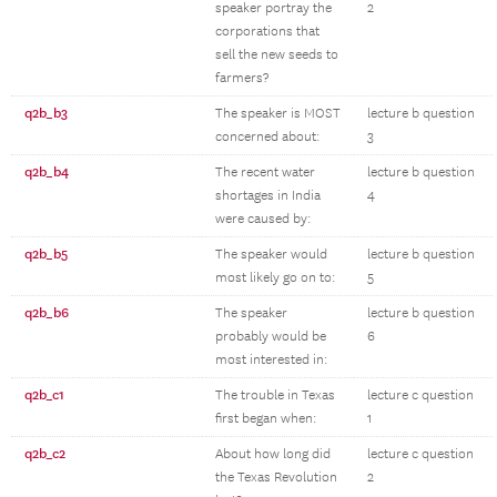
speaker portray the
2
corporations that
sell the new seeds to
farmers?
q2b_b3
The speaker is MOST
lecture b question
concerned about:
3
q2b_b4
The recent water
lecture b question
shortages in India
4
were caused by:
q2b_b5
The speaker would
lecture b question
most likely go on to:
5
q2b_b6
The speaker
lecture b question
probably would be
6
most interested in:
q2b_c1
The trouble in Texas
lecture c question
first began when:
1
q2b_c2
About how long did
lecture c question
the Texas Revolution
2