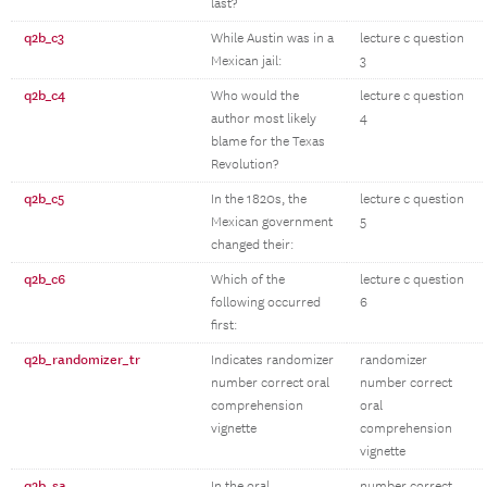
last?
q2b_c3
While Austin was in a
lecture c question
Mexican jail:
3
q2b_c4
Who would the
lecture c question
author most likely
4
blame for the Texas
Revolution?
q2b_c5
In the 1820s, the
lecture c question
Mexican government
5
changed their:
q2b_c6
Which of the
lecture c question
following occurred
6
first:
q2b_randomizer_tr
Indicates randomizer
randomizer
number correct oral
number correct
comprehension
oral
vignette
comprehension
vignette
q2b_sa
In the oral
number correct