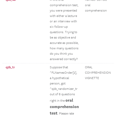
comprehension test,
oral
you were presented
comprehension
with either a lecture
or an interview with
six follow-up
questions. Trying to
be as objective and
accurate as possible,
how many questions
do you think you
answered correctly?
q2b_tr
Suppose that
ORAL
^FLNamesOrder[2],
COMPREHENSION
a hypothetical
VIGNETTE
person, got
^q2b_randomizer_tr
out of 6 questions
oral
right in the
comprehension
test
. Please rate