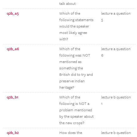
talk about:
q2b_a5
Which of the
lecture a question
following statements
5
would the speaker
most likely agree
with?
q2b_a6
Which of the
lecture a question
following was NOT
6
mentioned as
something the
British did to try and
preserve Indian
heritage?
q2b_b1
Which of the
lecture b question
following is NOT a
1
problem mentioned
by the speaker about
the new crops?
q2b_b2
How does the
lecture b question