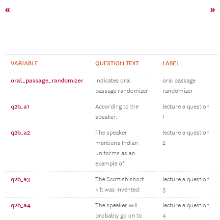
«
»
VARIABLE
QUESTION TEXT
LABEL
oral_passage_randomizer
Indicates oral
oral passage
passage randomizer
randomizer
q2b_a1
According to the
lecture a question
speaker:
1
q2b_a2
The speaker
lecture a question
mentions Indian
2
uniforms as an
example of:
q2b_a3
The Scottish short
lecture a question
kilt was invented:
3
q2b_a4
The speaker will
lecture a question
probably go on to
4