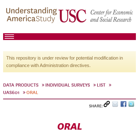
This repository is under review for potential modification in
compliance with Administration directives.
DATA PRODUCTS
INDIVIDUAL SURVEYS
LIST
UAS601
ORAL
SHARE:
ORAL