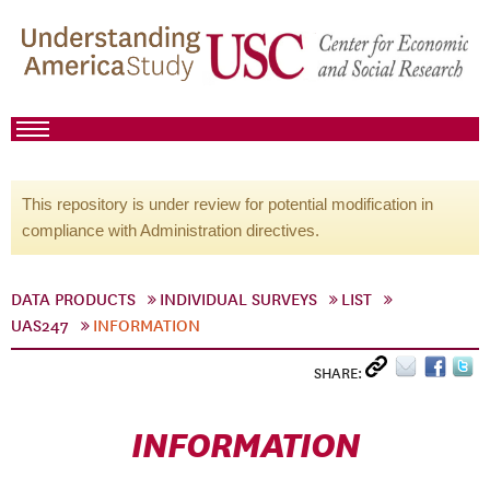
This repository is under review for potential modification in
compliance with Administration directives.
DATA PRODUCTS
INDIVIDUAL SURVEYS
LIST
UAS247
INFORMATION
SHARE:
INFORMATION