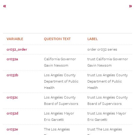
«
»
VARIABLE
QUESTION TEXT
LABEL
cr032_order
order cr032 series
cr032a
California Governor
trust California Governor
Gavin Newsom
Gavin Newsom
cr032b
Los Angeles County
trust Los Angeles County
Department of Public
Department of Public
Health
Health
cr032c
Los Angeles County
trust Los Angeles County
Board of Supervisors
Board of Supervisors
cr032d
Los Angeles Mayor
trust Los Angeles Mayor
Eric Garcetti
Eric Garcetti
cr032e
The Los Angeles
trust The Los Angeles