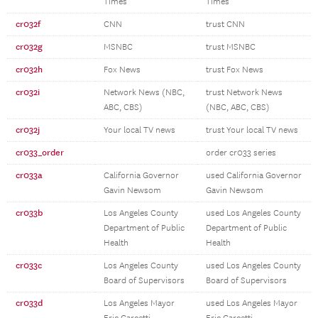
Times
Times
cr032f
CNN
trust CNN
cr032g
MSNBC
trust MSNBC
cr032h
Fox News
trust Fox News
cr032i
Network News (NBC,
trust Network News
ABC, CBS)
(NBC, ABC, CBS)
cr032j
Your local TV news
trust Your local TV news
cr033_order
order cr033 series
cr033a
California Governor
used California Governor
Gavin Newsom
Gavin Newsom
cr033b
Los Angeles County
used Los Angeles County
Department of Public
Department of Public
Health
Health
cr033c
Los Angeles County
used Los Angeles County
Board of Supervisors
Board of Supervisors
cr033d
Los Angeles Mayor
used Los Angeles Mayor