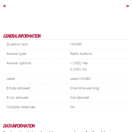
«
»
GENERAL INFORMATION
Question text:
MSNBC
Answer type:
Radio buttons
Answer options:
1 (YES) Yes
2 (NO) No
Label:
used MSNBC
Empty allowed:
One-time warning
Error allowed:
Not allowed
Multiple instances:
No
DATA INFORMATION