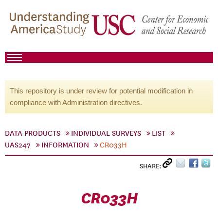
This repository is under review for potential modification in
compliance with Administration directives.
DATA PRODUCTS
INDIVIDUAL SURVEYS
LIST
UAS247
INFORMATION
CR033H
SHARE:
CR033H