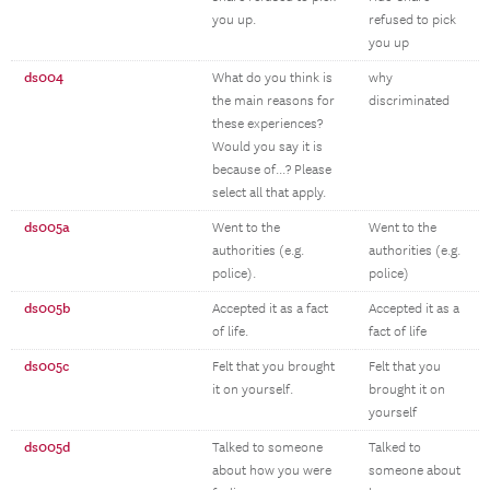
you up.
refused to pick
you up
ds004
What do you think is
why
the main reasons for
discriminated
these experiences?
Would you say it is
because of...? Please
select all that apply.
ds005a
Went to the
Went to the
authorities (e.g.
authorities (e.g.
police).
police)
ds005b
Accepted it as a fact
Accepted it as a
of life.
fact of life
ds005c
Felt that you brought
Felt that you
it on yourself.
brought it on
yourself
ds005d
Talked to someone
Talked to
about how you were
someone about