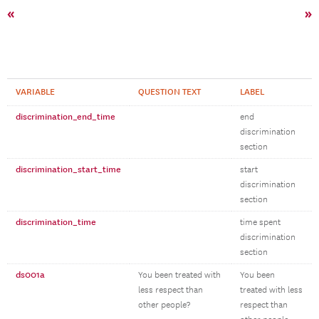
«
»
VARIABLE
QUESTION TEXT
LABEL
discrimination_end_time
end
discrimination
section
discrimination_start_time
start
discrimination
section
discrimination_time
time spent
discrimination
section
ds001a
You been treated with
You been
less respect than
treated with less
other people?
respect than