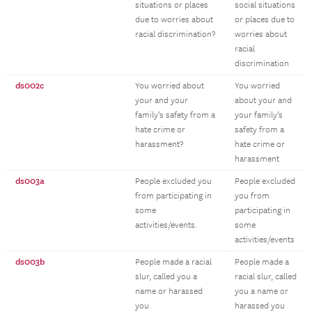
situations or places
social situations
due to worries about
or places due to
racial discrimination?
worries about
racial
discrimination
ds002c
You worried about
You worried
your and your
about your and
family’s safety from a
your family’s
hate crime or
safety from a
harassment?
hate crime or
harassment
ds003a
People excluded you
People excluded
from participating in
you from
some
participating in
activities/events.
some
activities/events
ds003b
People made a racial
People made a
slur, called you a
racial slur, called
name or harassed
you a name or
you.
harassed you