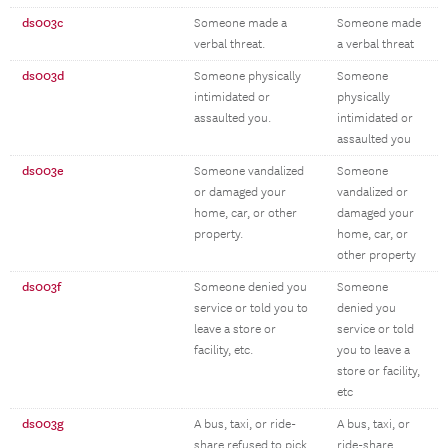
ds003c
Someone made a
Someone made
verbal threat.
a verbal threat
ds003d
Someone physically
Someone
intimidated or
physically
assaulted you.
intimidated or
assaulted you
ds003e
Someone vandalized
Someone
or damaged your
vandalized or
home, car, or other
damaged your
property.
home, car, or
other property
ds003f
Someone denied you
Someone
service or told you to
denied you
leave a store or
service or told
facility, etc.
you to leave a
store or facility,
etc
ds003g
A bus, taxi, or ride-
A bus, taxi, or
share refused to pick
ride-share