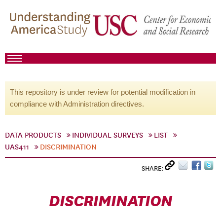
This repository is under review for potential modification in
compliance with Administration directives.
DATA PRODUCTS
INDIVIDUAL SURVEYS
LIST
UAS411
DISCRIMINATION
SHARE:
DISCRIMINATION