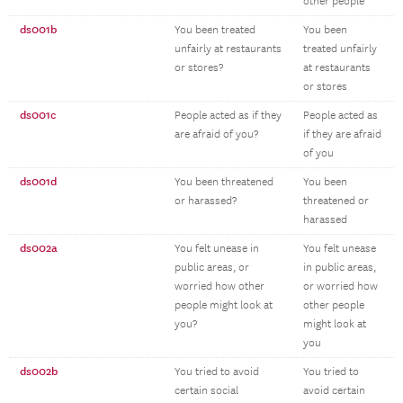
other people
ds001b
You been treated
You been
unfairly at restaurants
treated unfairly
or stores?
at restaurants
or stores
ds001c
People acted as if they
People acted as
are afraid of you?
if they are afraid
of you
ds001d
You been threatened
You been
or harassed?
threatened or
harassed
ds002a
You felt unease in
You felt unease
public areas, or
in public areas,
worried how other
or worried how
people might look at
other people
you?
might look at
you
ds002b
You tried to avoid
You tried to
certain social
avoid certain