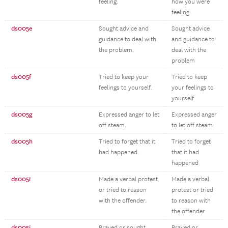
feeling.
how you were
feeling
ds005e
Sought advice and
Sought advice
guidance to deal with
and guidance to
the problem.
deal with the
problem
ds005f
Tried to keep your
Tried to keep
feelings to yourself.
your feelings to
yourself
ds005g
Expressed anger to let
Expressed anger
off steam.
to let off steam
ds005h
Tried to forget that it
Tried to forget
had happened.
that it had
happened
ds005i
Made a verbal protest
Made a verbal
or tried to reason
protest or tried
with the offender.
to reason with
the offender
ds005j
Prayed or sought
Prayed or