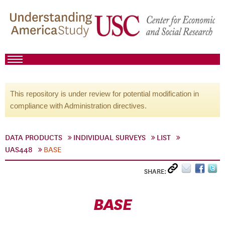
This repository is under review for potential modification in
compliance with Administration directives.
DATA PRODUCTS
INDIVIDUAL SURVEYS
LIST
UAS448
BASE
SHARE:
BASE