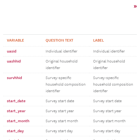
»
VARIABLE
QUESTION TEXT
LABEL
uasid
Individual identifier
Individual identifier
uashhid
Original household
Original household
identifier
identifier
survhhid
Survey-specific
Survey-specific
household composition
household composition
identifier
identifier
start_date
Survey start date
Survey start date
start_year
Survey start year
Survey start year
start_month
Survey start month
Survey start month
start_day
Survey start day
Survey start day