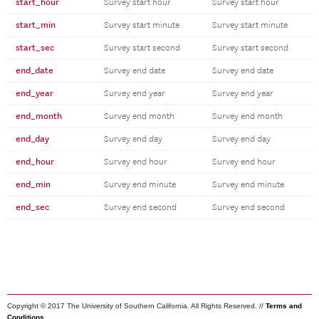
start_hour
Survey start hour
Survey start hour
start_min
Survey start minute
Survey start minute
start_sec
Survey start second
Survey start second
end_date
Survey end date
Survey end date
end_year
Survey end year
Survey end year
end_month
Survey end month
Survey end month
end_day
Survey end day
Survey end day
end_hour
Survey end hour
Survey end hour
end_min
Survey end minute
Survey end minute
end_sec
Survey end second
Survey end second
Copyright © 2017 The University of Southern California. All Rights Reserved. //
Terms and
Conditions