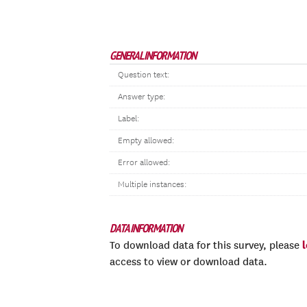
GENERAL INFORMATION
Question text:
Answer type:
Label:
Empty allowed:
Error allowed:
Multiple instances:
DATA INFORMATION
To download data for this survey, please
access to view or download data.