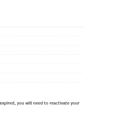
xpired, you will need to reactivate your