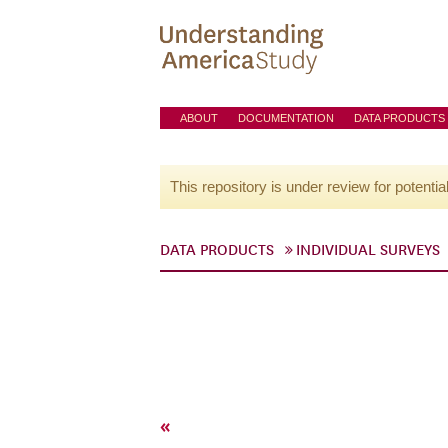
ABOUT
DOCUMENTATION
DATA PRODUCTS
This repository is under review for potentia
DATA PRODUCTS
INDIVIDUAL SURVEYS
«