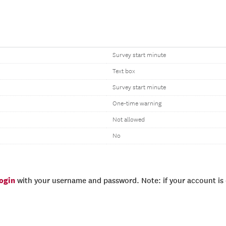
Survey start minute
Text box
Survey start minute
One-time warning
Not allowed
No
login
with your username and password. Note: if your account is e