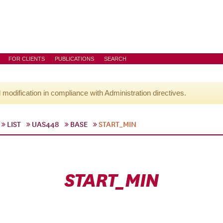
FOR CLIENTS
PUBLICATIONS
SEARCH
l modification in compliance with Administration directives.
LIST
UAS448
BASE
START_MIN
START_MIN