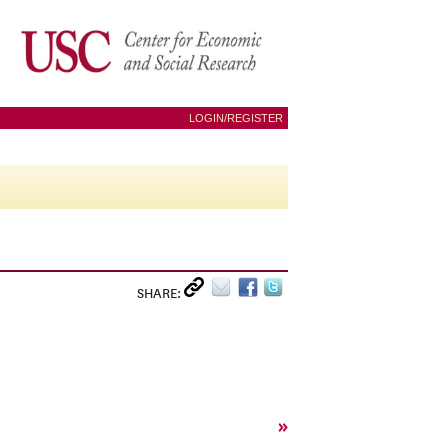
LOGIN/REGISTER
SHARE:
»