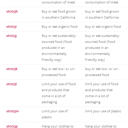
consumption of meat
consumption of meat
st003h
Buy or eat food grown
buy or eat food grown
in southern California
in southern California
st003i
Buy or eat organic food
buy or eat organic food
st003j
Buy or eat sustainably-
buy or eat sustainably-
sourced food (food
sourced food (food
produced in an
produced in an
environmentally
environmentally
friendly way)
friendly way)
st003k
Buy or eat low- or un-
buy or eat low- or un-
processed food
processed food
st003l
Limit your use of food
limit your use of food
and products that
and products that
come in a lot of
come in a lot of
packaging
packaging
st003m
Limit your use of
limit your use of plastic
plastic
st003p
Hang your clothes to
hang your clothes to