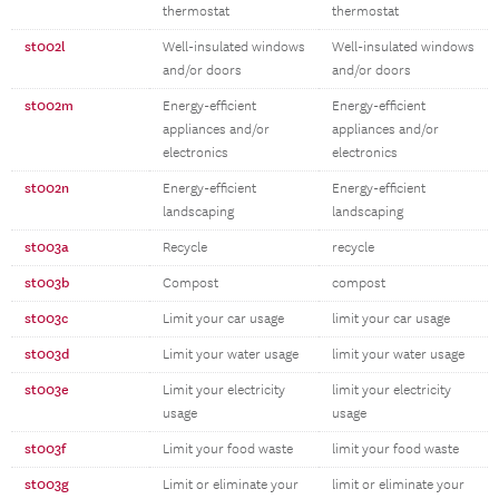
thermostat
thermostat
st002l
Well-insulated windows
Well-insulated windows
and/or doors
and/or doors
st002m
Energy-efficient
Energy-efficient
appliances and/or
appliances and/or
electronics
electronics
st002n
Energy-efficient
Energy-efficient
landscaping
landscaping
st003a
Recycle
recycle
st003b
Compost
compost
st003c
Limit your car usage
limit your car usage
st003d
Limit your water usage
limit your water usage
st003e
Limit your electricity
limit your electricity
usage
usage
st003f
Limit your food waste
limit your food waste
st003g
Limit or eliminate your
limit or eliminate your