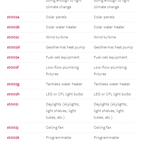
doing enough to fight
doing enough to fight
climate change
climate change
st002a
Solar panels
Solar panels
st002b
Solar water heater
Solar water heater
st002c
Wind turbine
Wind turbine
st002d
Geothermal heat pump
Geothermal heat pump
st002e
Fuel-cell equipment
Fuel-cell equipment
st002f
Low-flow plumbing
Low-flow plumbing
fixtures
fixtures
st002g
Tankless water heater
Tankless water heater
st002h
LED or CFL light bulbs
LED or CFL light bulbs
st002i
Daylights (skylights,
Daylights (skylights,
light shelves, light
light shelves, light
tubes, etc.)
tubes, etc.)
st002j
Ceiling fan
Ceiling fan
st002k
Programmable
Programmable