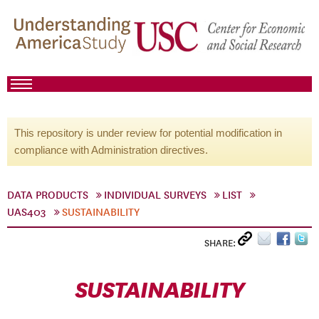
This repository is under review for potential modification in
compliance with Administration directives.
DATA PRODUCTS
INDIVIDUAL SURVEYS
LIST
UAS403
SUSTAINABILITY
SHARE:
SUSTAINABILITY