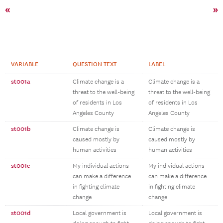
«
»
VARIABLE
QUESTION TEXT
LABEL
st001a
Climate change is a
Climate change is a
threat to the well-being
threat to the well-being
of residents in Los
of residents in Los
Angeles County
Angeles County
st001b
Climate change is
Climate change is
caused mostly by
caused mostly by
human activities
human activities
st001c
My individual actions
My individual actions
can make a difference
can make a difference
in fighting climate
in fighting climate
change
change
st001d
Local government is
Local government is