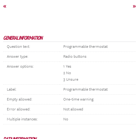
«
»
GENERAL INFORMATION
Question text:
Programmable thermostat
Answer type:
Radio buttons
Answer options:
1 Yes
2 No
3 Unsure
Label:
Programmable thermostat
Empty allowed:
One-time warning
Error allowed:
Not allowed
Multiple instances:
No