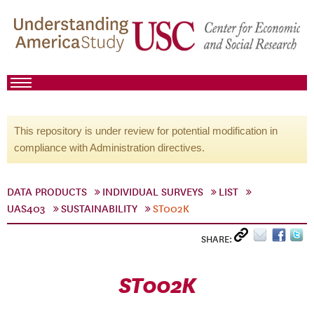
This repository is under review for potential modification in
compliance with Administration directives.
DATA PRODUCTS
INDIVIDUAL SURVEYS
LIST
UAS403
SUSTAINABILITY
ST002K
SHARE:
ST002K