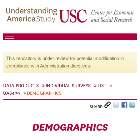
This repository is under review for potential modification in
compliance with Administration directives.
DATA PRODUCTS
INDIVIDUAL SURVEYS
LIST
UAS479
DEMOGRAPHICS
SHARE:
DEMOGRAPHICS