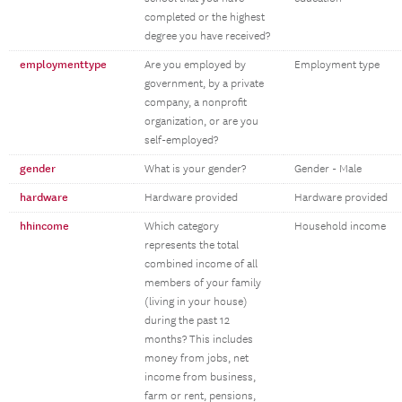
completed or the highest
degree you have received?
employmenttype
Are you employed by
Employment type
government, by a private
company, a nonprofit
organization, or are you
self-employed?
gender
What is your gender?
Gender - Male
hardware
Hardware provided
Hardware provided
hhincome
Which category
Household income
represents the total
combined income of all
members of your family
(living in your house)
during the past 12
months? This includes
money from jobs, net
income from business,
farm or rent, pensions,