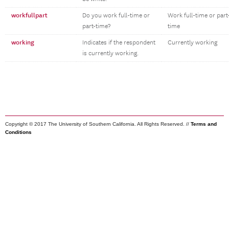
workfullpart
Do you work full-time or
Work full-time or part
part-time?
time
working
Indicates if the respondent
Currently working
is currently working.
Copyright © 2017 The University of Southern California. All Rights Reserved. //
Terms and
Conditions