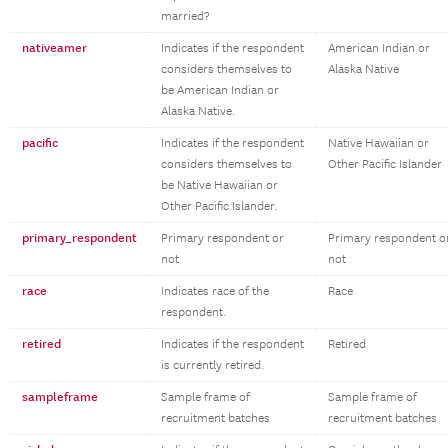
married?
nativeamer
Indicates if the respondent
American Indian or
considers themselves to
Alaska Native
be American Indian or
Alaska Native.
pacific
Indicates if the respondent
Native Hawaiian or
considers themselves to
Other Pacific Islander
be Native Hawaiian or
Other Pacific Islander.
primary_respondent
Primary respondent or
Primary respondent o
not
not
race
Indicates race of the
Race
respondent.
retired
Indicates if the respondent
Retired
is currently retired.
sampleframe
Sample frame of
Sample frame of
recruitment batches
recruitment batches