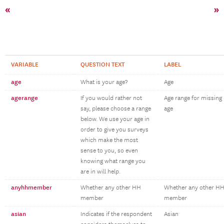
«
»
VARIABLE
QUESTION TEXT
LABEL
age
What is your age?
Age
agerange
If you would rather not
Age range for missing
say, please choose a range
age
below. We use your age in
order to give you surveys
which make the most
sense to you, so even
knowing what range you
are in will help.
anyhhmember
Whether any other HH
Whether any other H
member
member
asian
Indicates if the respondent
Asian