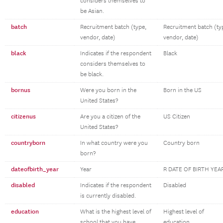
considers themselves to
be Asian.
batch
Recruitment batch (type,
Recruitment batch (ty
vendor, date)
vendor, date)
black
Indicates if the respondent
Black
considers themselves to
be black.
bornus
Were you born in the
Born in the US
United States?
citizenus
Are you a citizen of the
US Citizen
United States?
countryborn
In what country were you
Country born
born?
dateofbirth_year
Year
R DATE OF BIRTH YEA
disabled
Indicates if the respondent
Disabled
is currently disabled.
education
What is the highest level of
Highest level of
school that you have
education