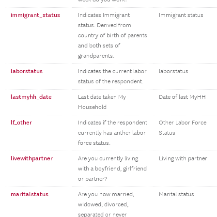
immigrant_status
Indicates Immigrant
Immigrant status
status. Derived from
country of birth of parents
and both sets of
grandparents.
laborstatus
Indicates the current labor
laborstatus
status of the respondent.
lastmyhh_date
Last date taken My
Date of last MyHH
Household
lf_other
Indicates if the respondent
Other Labor Force
currently has anther labor
Status
force status.
livewithpartner
Are you currently living
Living with partner
with a boyfriend, girlfriend
or partner?
maritalstatus
Are you now married,
Marital status
widowed, divorced,
separated or never