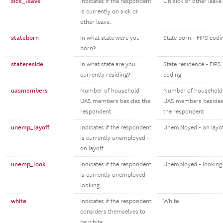
sick_leave
Indicates if the respondent
On sick or other leave
is currently on sick or
other leave.
stateborn
In what state were you
State born - FIPS codi
born?
statereside
In what state are you
State residence - FIPS
currently residing?
coding
uasmembers
Number of household
Number of household
UAS members besides the
UAS members beside
respondent
the respondent
unemp_layoff
Indicates if the respondent
Unemployed - on layo
is currently unemployed -
on layoff.
unemp_look
Indicates if the respondent
Unemployed - looking
is currently unemployed -
looking.
white
Indicates if the respondent
White
considers themselves to
be white.