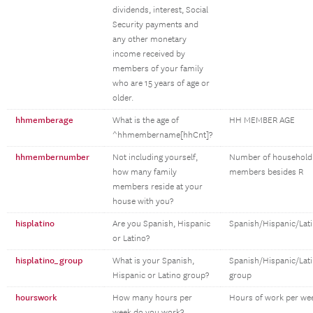
dividends, interest, Social
Security payments and
any other monetary
income received by
members of your family
who are 15 years of age or
older.
hhmemberage
What is the age of
HH MEMBER AGE
^hhmembername[hhCnt]?
hhmembernumber
Not including yourself,
Number of household
how many family
members besides R
members reside at your
house with you?
hisplatino
Are you Spanish, Hispanic
Spanish/Hispanic/Lat
or Latino?
hisplatino_group
What is your Spanish,
Spanish/Hispanic/Lat
Hispanic or Latino group?
group
hourswork
How many hours per
Hours of work per we
week do you work?