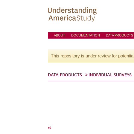
ABOUT
DOCUMENTATION
DATA PRODUCTS
This repository is under review for potentia
DATA PRODUCTS
INDIVIDUAL SURVEYS
«