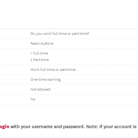
Do you work full-time or part-time?
Radio buttons
1 Full-time
2 Part-time
Work full-time or part-time
One-time warning
Not allowed
No
login
with your username and password. Note: if your account is e