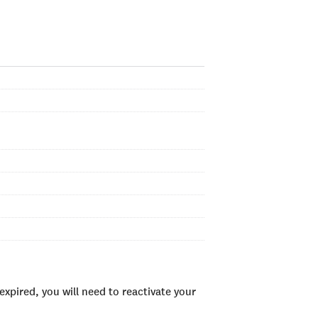
xpired, you will need to reactivate your