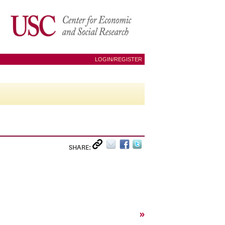
LOGIN/REGISTER
SHARE:
»