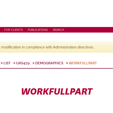
FOR CLIENTS
PUBLICATIONS
SEARCH
l modification in compliance with Administration directives.
LIST
UAS479
DEMOGRAPHICS
WORKFULLPART
WORKFULLPART