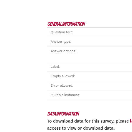
GENERAL INFORMATION
Question text:
Answer type:
Answer options:
Label:
Empty allowed:
Error allowed:
Multiple instances:
DATA INFORMATION
To download data for this survey, please
access to view or download data.