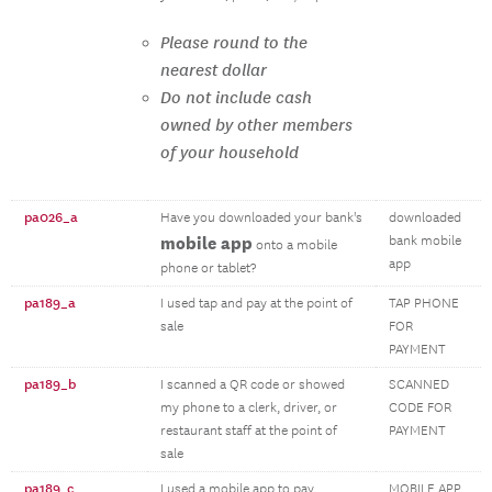
Please round to the
nearest dollar
Do not include cash
owned by other members
of your household
pa026_a
Have you downloaded your bank's
downloaded
mobile app
bank mobile
onto a mobile
app
phone or tablet?
pa189_a
I used tap and pay at the point of
TAP PHONE
sale
FOR
PAYMENT
pa189_b
I scanned a QR code or showed
SCANNED
my phone to a clerk, driver, or
CODE FOR
restaurant staff at the point of
PAYMENT
sale
pa189_c
I used a mobile app to pay
MOBILE APP