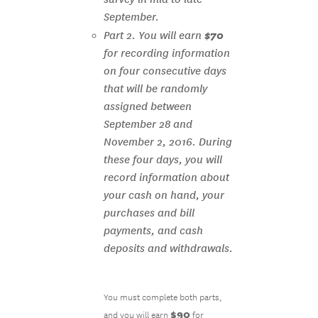
September.
$70
Part 2. You will earn
for recording information
on four consecutive days
that will be randomly
assigned between
September 28 and
November 2, 2016. During
these four days, you will
record information about
your cash on hand, your
purchases and bill
payments, and cash
deposits and withdrawals.
You must complete both parts,
$90
and you will earn
for