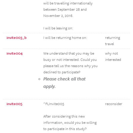
will be travelling internationally
between September 28 and
November 2, 2016.
I will be leaving on:
invite003_b
I will be returning home on:
returning
travel
invite004
We understand that you may be
why not
busy or not interested. Could you
interested
please tell us the reasons why you
declined to participate?
Please check all that
apply.
invite005
^FLInvite005
reconsider
After considering this new
information, would you be willing
to participate in this study?