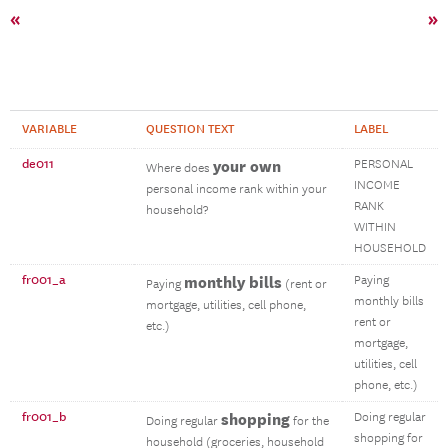
«
»
VARIABLE
QUESTION TEXT
LABEL
de011
your own
PERSONAL
Where does
INCOME
personal income rank within your
RANK
household?
WITHIN
HOUSEHOLD
fr001_a
monthly bills
Paying
Paying
(rent or
monthly bills
mortgage, utilities, cell phone,
rent or
etc.)
mortgage,
utilities, cell
phone, etc.)
fr001_b
shopping
Doing regular
Doing regular
for the
shopping for
household (groceries, household