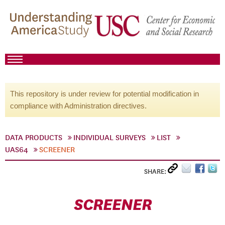
This repository is under review for potential modification in
compliance with Administration directives.
DATA PRODUCTS
INDIVIDUAL SURVEYS
LIST
UAS64
SCREENER
SHARE:
SCREENER