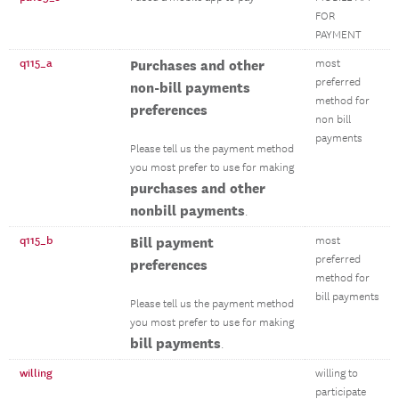
FOR
PAYMENT
q115_a
Purchases and other
most
preferred
non-bill payments
method for
preferences
non bill
payments
Please tell us the payment method
you most prefer to use for making
purchases and other
nonbill payments
.
q115_b
Bill payment
most
preferred
preferences
method for
bill payments
Please tell us the payment method
you most prefer to use for making
bill payments
.
willing
willing to
participate