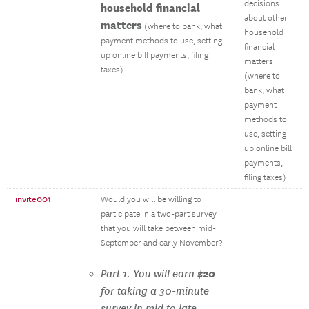
decisions
household financial
about other
matters
(where to bank, what
household
payment methods to use, setting
financial
up online bill payments, filing
matters
taxes)
(where to
bank, what
payment
methods to
use, setting
up online bill
payments,
filing taxes)
invite001
Would you will be willing to
participate in a two-part survey
that you will take between mid-
September and early November?
$20
Part 1. You will earn
for taking a 30-minute
survey in mid to late