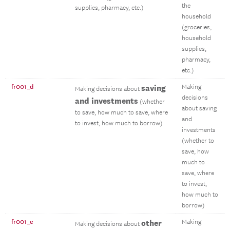
the
supplies, pharmacy, etc.)
household
(groceries,
household
supplies,
pharmacy,
etc.)
fr001_d
saving
Making
Making decisions about
decisions
and investments
(whether
about saving
to save, how much to save, where
and
to invest, how much to borrow)
investments
(whether to
save, how
much to
save, where
to invest,
how much to
borrow)
fr001_e
other
Making
Making decisions about