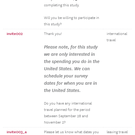
completing this study.
Will you be willing to participate in
this study?
invite002
Thank you!
international
travel
Please note, for this study
we are only interested in
the spending you do in the
United States. We can
schedule your survey
dates for when you are in
the United States.
Do you have any international
travel planned for the period
between September 28 and
November 2?
invite003_a
Please let us know what dates you
leaving travel