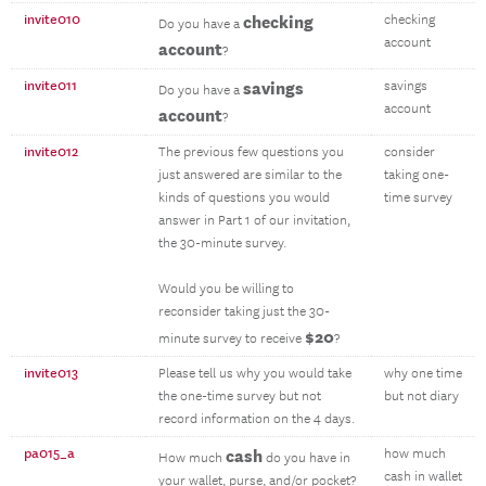
invite010
checking
checking
Do you have a
account
account
?
invite011
savings
savings
Do you have a
account
account
?
invite012
The previous few questions you
consider
just answered are similar to the
taking one-
kinds of questions you would
time survey
answer in Part 1 of our invitation,
the 30-minute survey.
Would you be willing to
reconsider taking just the 30-
$20
minute survey to receive
?
invite013
Please tell us why you would take
why one time
the one-time survey but not
but not diary
record information on the 4 days.
pa015_a
cash
how much
How much
do you have in
cash in wallet
your wallet, purse, and/or pocket?