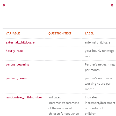
«
»
VARIABLE
QUESTION TEXT
LABEL
external_child_care
external child care
hourly_rate
your hourly net wage
rate
partner_earning
Partner’s net earnings
per month
partner_hours
partner’s number of
working hours per
month
randomizer_childnumber
Indicates
Indicates
increment/decrement
increment/decrement
of the number of
of number of
children for sequence
children