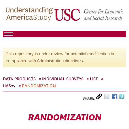
This repository is under review for potential modification in
compliance with Administration directives.
DATA PRODUCTS
INDIVIDUAL SURVEYS
LIST
UAS27
RANDOMIZATION
SHARE:
RANDOMIZATION