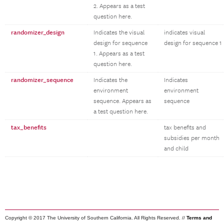
2. Appears as a test
question here.
randomizer_design
Indicates the visual
indicates visual
design for sequence
design for sequence 1
1. Appears as a test
question here.
randomizer_sequence
Indicates the
Indicates
environment
environment
sequence. Appears as
sequence
a test question here.
tax_benefits
tax benefits and
subsidies per month
and child
Copyright © 2017 The University of Southern California. All Rights Reserved. //
Terms and