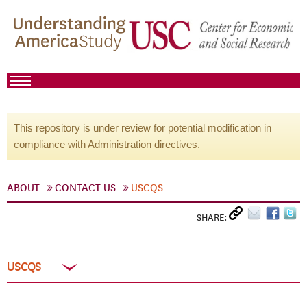
This repository is under review for potential modification in
compliance with Administration directives.
ABOUT
CONTACT US
USCQS
SHARE:
USCQS