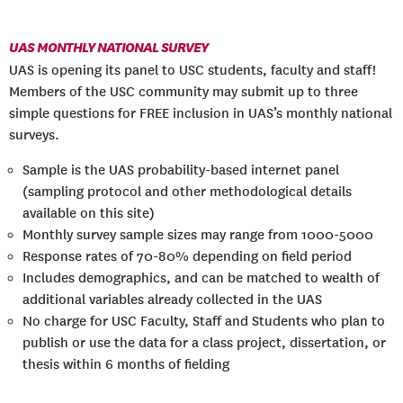
UAS MONTHLY NATIONAL SURVEY
UAS is opening its panel to USC students, faculty and staff!
Members of the USC community may submit up to three
simple questions for FREE inclusion in UAS’s monthly national
surveys.
Sample is the UAS probability-based internet panel
(sampling protocol and other methodological details
available on this site)
Monthly survey sample sizes may range from 1000-5000
Response rates of 70-80% depending on field period
Includes demographics, and can be matched to wealth of
additional variables already collected in the UAS
No charge for USC Faculty, Staff and Students who plan to
publish or use the data for a class project, dissertation, or
thesis within 6 months of fielding