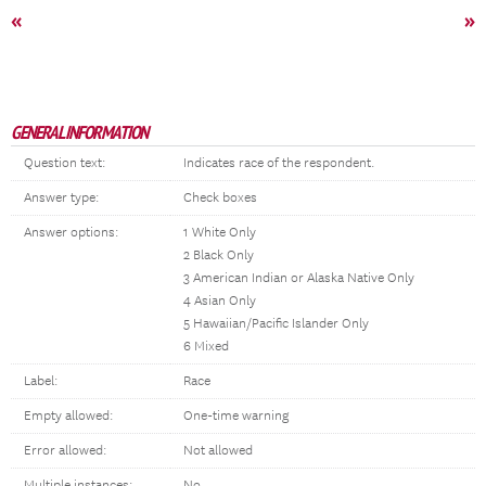
«
»
GENERAL INFORMATION
Question text:
Indicates race of the respondent.
Answer type:
Check boxes
Answer options:
1 White Only
2 Black Only
3 American Indian or Alaska Native Only
4 Asian Only
5 Hawaiian/Pacific Islander Only
6 Mixed
Label:
Race
Empty allowed:
One-time warning
Error allowed:
Not allowed
Multiple instances:
No