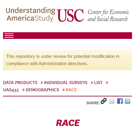
This repository is under review for potential modification in
compliance with Administration directives.
DATA PRODUCTS
INDIVIDUAL SURVEYS
LIST
UAS435
DEMOGRAPHICS
RACE
SHARE:
RACE