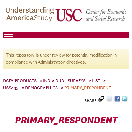
This repository is under review for potential modification in
compliance with Administration directives.
DATA PRODUCTS
INDIVIDUAL SURVEYS
LIST
UAS435
DEMOGRAPHICS
PRIMARY_RESPONDENT
SHARE:
PRIMARY_RESPONDENT