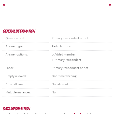
«
»
GENERAL INFORMATION
Question text:
Primary respondent or not
Answer type:
Radio buttons
Answer options:
0 Added member
1 Primary respondent
Label:
Primary respondent or not
Empty allowed:
One-time warning
Error allowed:
Not allowed
Multiple instances:
No
DATA INFORMATION