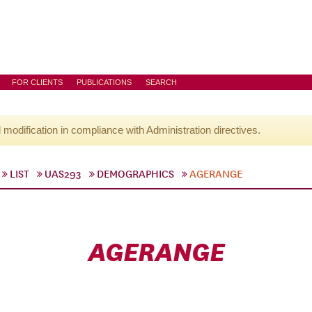
FOR CLIENTS
PUBLICATIONS
SEARCH
l modification in compliance with Administration directives.
LIST
UAS293
DEMOGRAPHICS
AGERANGE
AGERANGE