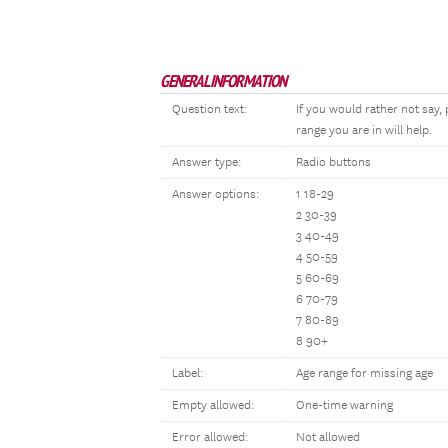
GENERAL INFORMATION
Question text:
If you would rather not say
range you are in will help.
Answer type:
Radio buttons
Answer options:
1 18-29
2 30-39
3 40-49
4 50-59
5 60-69
6 70-79
7 80-89
8 90+
Label:
Age range for missing age
Empty allowed:
One-time warning
Error allowed:
Not allowed