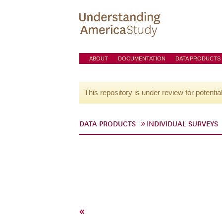
ABOUT
DOCUMENTATION
DATA PRODUCTS
This repository is under review for potentia
DATA PRODUCTS
INDIVIDUAL SURVEYS
«