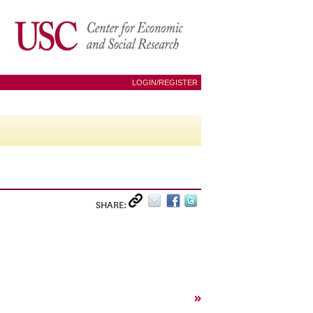
LOGIN/REGISTER
SHARE:
»