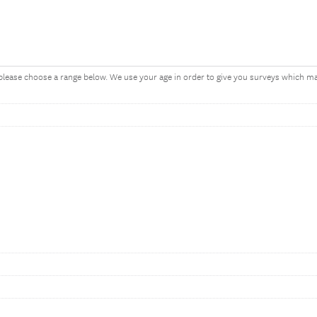
, please choose a range below. We use your age in order to give you surveys which 