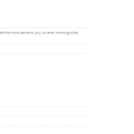
make the most sense to you, so even knowing what