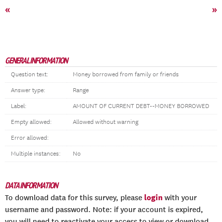
«
»
GENERAL INFORMATION
Question text:
Money borrowed from family or friends
Answer type:
Range
Label:
AMOUNT OF CURRENT DEBT--MONEY BORROWED
Empty allowed:
Allowed without warning
Error allowed:
Multiple instances:
No
DATA INFORMATION
login
To download data for this survey, please
with your
username and password. Note: if your account is expired,
you will need to reactivate your access to view or download