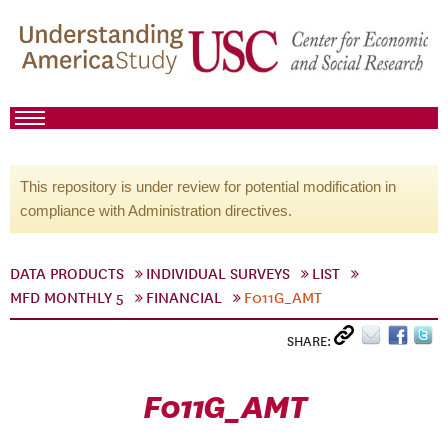
This repository is under review for potential modification in
compliance with Administration directives.
DATA PRODUCTS
INDIVIDUAL SURVEYS
LIST
MFD MONTHLY 5
FINANCIAL
F011G_AMT
SHARE:
F011G_AMT