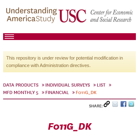
This repository is under review for potential modification in
compliance with Administration directives.
DATA PRODUCTS
INDIVIDUAL SURVEYS
LIST
MFD MONTHLY 5
FINANCIAL
F011G_DK
SHARE:
F011G_DK