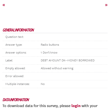
«
»
GENERAL INFORMATION
Question text:
Answer type:
Radio buttons
Answer options:
1 Don't know
Label:
DEBT AMOUNT DK--MONEY BORROWED
Empty allowed:
Allowed without warning
Error allowed:
Multiple instances:
No
DATA INFORMATION
login
To download data for this survey, please
with your