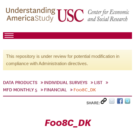
This repository is under review for potential modification in
compliance with Administration directives.
DATA PRODUCTS
INDIVIDUAL SURVEYS
LIST
MFD MONTHLY 5
FINANCIAL
F008C_DK
SHARE:
F008C_DK