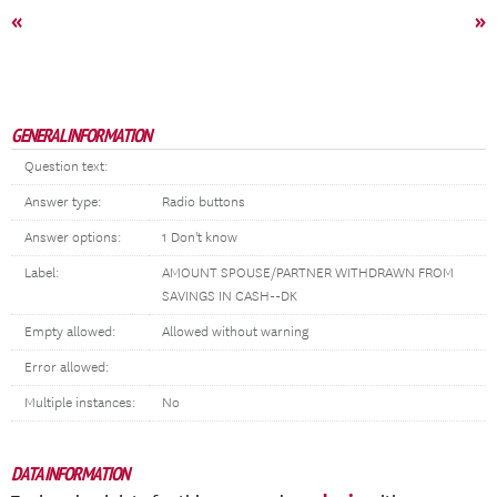
«
»
GENERAL INFORMATION
Question text:
Answer type:
Radio buttons
Answer options:
1 Don't know
Label:
AMOUNT SPOUSE/PARTNER WITHDRAWN FROM
SAVINGS IN CASH--DK
Empty allowed:
Allowed without warning
Error allowed:
Multiple instances:
No
DATA INFORMATION