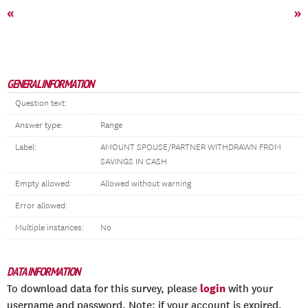
«
»
GENERAL INFORMATION
Question text:
Answer type:
Range
Label:
AMOUNT SPOUSE/PARTNER WITHDRAWN FROM
SAVINGS IN CASH
Empty allowed:
Allowed without warning
Error allowed:
Multiple instances:
No
DATA INFORMATION
login
To download data for this survey, please
with your
username and password. Note: if your account is expired,