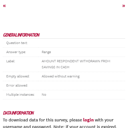
«
»
GENERAL INFORMATION
Question text:
Answer type:
Range
Label:
AMOUNT RESPONDENT WITHDRAWN FROM
SAVINGS IN CASH
Empty allowed:
Allowed without warning
Error allowed:
Multiple instances:
No
DATA INFORMATION
login
To download data for this survey, please
with your
username and password. Note: if your account is expired,