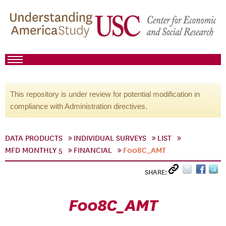
This repository is under review for potential modification in
compliance with Administration directives.
DATA PRODUCTS
INDIVIDUAL SURVEYS
LIST
MFD MONTHLY 5
FINANCIAL
F008C_AMT
SHARE:
F008C_AMT