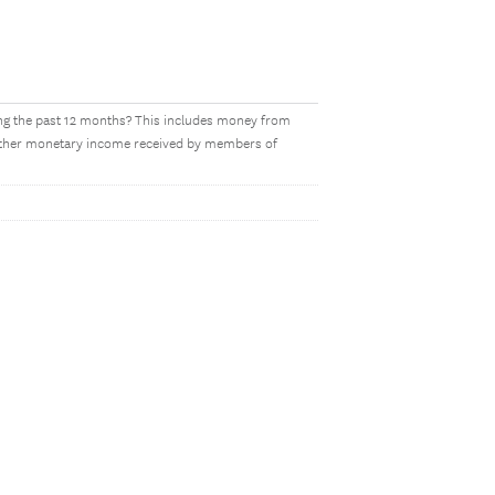
ing the past 12 months? This includes money from
y other monetary income received by members of