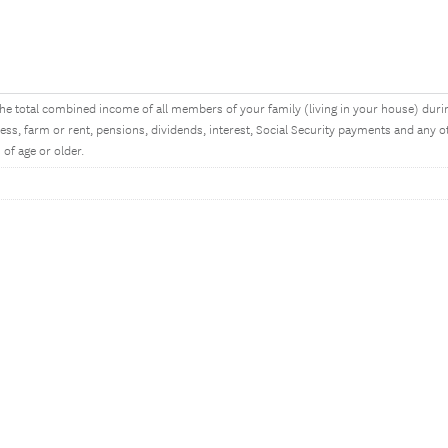
he total combined income of all members of your family (living in your house) dur
ess, farm or rent, pensions, dividends, interest, Social Security payments and an
 of age or older.