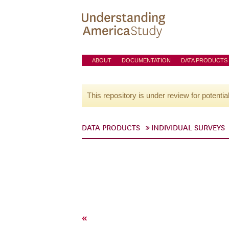
ABOUT
DOCUMENTATION
DATA PRODUCTS
This repository is under review for potentia
DATA PRODUCTS
INDIVIDUAL SURVEYS
«