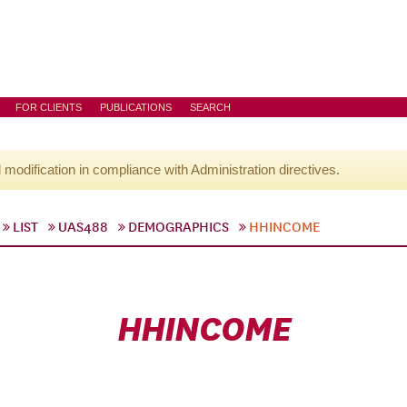
FOR CLIENTS
PUBLICATIONS
SEARCH
l modification in compliance with Administration directives.
LIST
UAS488
DEMOGRAPHICS
HHINCOME
HHINCOME