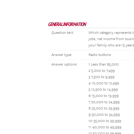
GENERAL INFORMATION
Question text:
Which category represents t
jobs, net income from busin
your family who are 15 years
Answer type:
Radio buttons
Answer options:
1 Less than $5,000
2 5,000 to 7,499
3 7,500 to 9,999
4 10,000 to 12,499
5 12,500 to 14,999
6 15,000 to 19,999
7 20,000 to 24,999
8 25,000 to 29,999
9 30,000 to 34,999
10 35,000 to 39,999
11 40,000 to 49,999
12 50,000 to 59,999