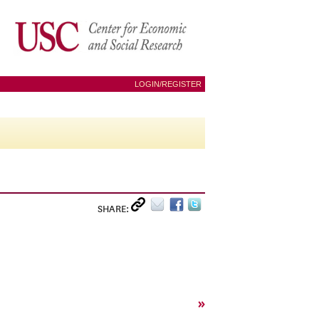
LOGIN/REGISTER
SHARE:
»