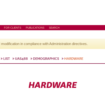
FOR CLIENTS
PUBLICATIONS
SEARCH
l modification in compliance with Administration directives.
LIST
UAS488
DEMOGRAPHICS
HARDWARE
HARDWARE