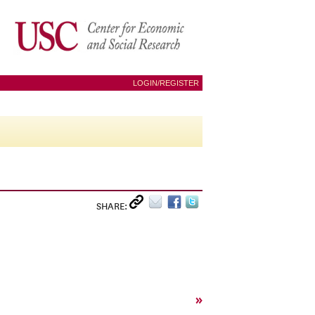
LOGIN/REGISTER
SHARE:
»