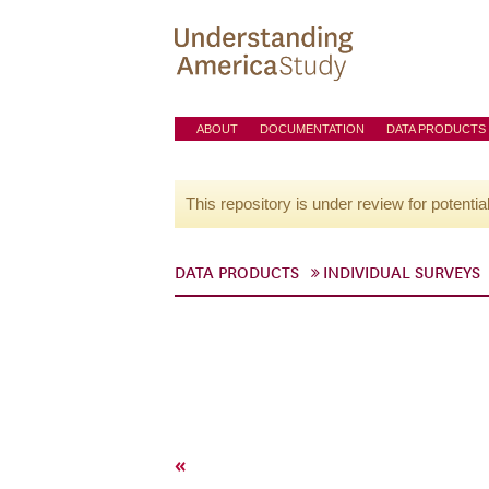
ABOUT
DOCUMENTATION
DATA PRODUCTS
This repository is under review for potentia
DATA PRODUCTS
INDIVIDUAL SURVEYS
«