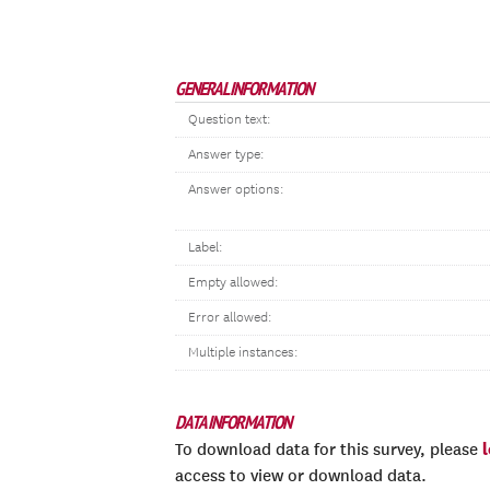
GENERAL INFORMATION
Question text:
Answer type:
Answer options:
Label:
Empty allowed:
Error allowed:
Multiple instances:
DATA INFORMATION
To download data for this survey, please
access to view or download data.