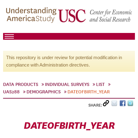
This repository is under review for potential modification in
compliance with Administration directives.
DATA PRODUCTS
INDIVIDUAL SURVEYS
LIST
UAS288
DEMOGRAPHICS
DATEOFBIRTH_YEAR
SHARE:
DATEOFBIRTH_YEAR