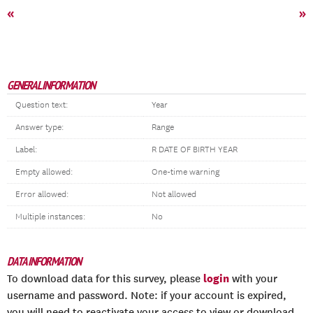
«
»
GENERAL INFORMATION
Question text:
Year
Answer type:
Range
Label:
R DATE OF BIRTH YEAR
Empty allowed:
One-time warning
Error allowed:
Not allowed
Multiple instances:
No
DATA INFORMATION
login
To download data for this survey, please
with your
username and password. Note: if your account is expired,
you will need to reactivate your access to view or download