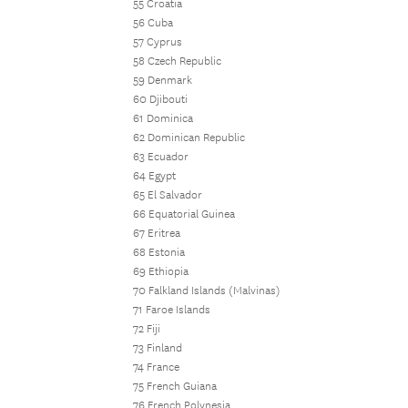
55 Croatia
56 Cuba
57 Cyprus
58 Czech Republic
59 Denmark
60 Djibouti
61 Dominica
62 Dominican Republic
63 Ecuador
64 Egypt
65 El Salvador
66 Equatorial Guinea
67 Eritrea
68 Estonia
69 Ethiopia
70 Falkland Islands (Malvinas)
71 Faroe Islands
72 Fiji
73 Finland
74 France
75 French Guiana
76 French Polynesia