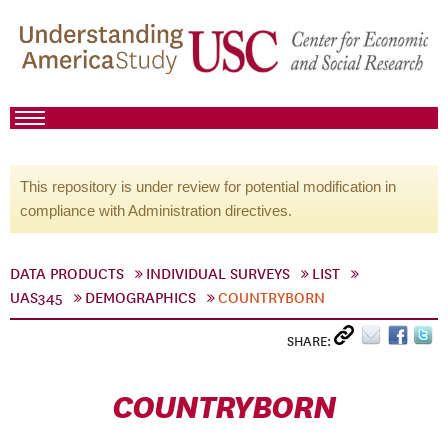
This repository is under review for potential modification in
compliance with Administration directives.
DATA PRODUCTS
INDIVIDUAL SURVEYS
LIST
UAS345
DEMOGRAPHICS
COUNTRYBORN
SHARE:
COUNTRYBORN