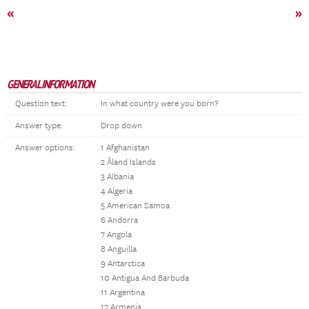
«
»
GENERAL INFORMATION
Question text:
In what country were you born?
Answer type:
Drop down
Answer options:
1 Afghanistan
2 Åland Islands
3 Albania
4 Algeria
5 American Samoa
6 Andorra
7 Angola
8 Anguilla
9 Antarctica
10 Antigua And Barbuda
11 Argentina
12 Armenia