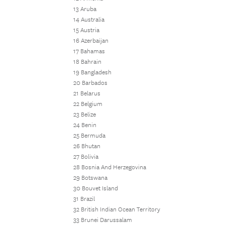
13 Aruba
14 Australia
15 Austria
16 Azerbaijan
17 Bahamas
18 Bahrain
19 Bangladesh
20 Barbados
21 Belarus
22 Belgium
23 Belize
24 Benin
25 Bermuda
26 Bhutan
27 Bolivia
28 Bosnia And Herzegovina
29 Botswana
30 Bouvet Island
31 Brazil
32 British Indian Ocean Territory
33 Brunei Darussalam