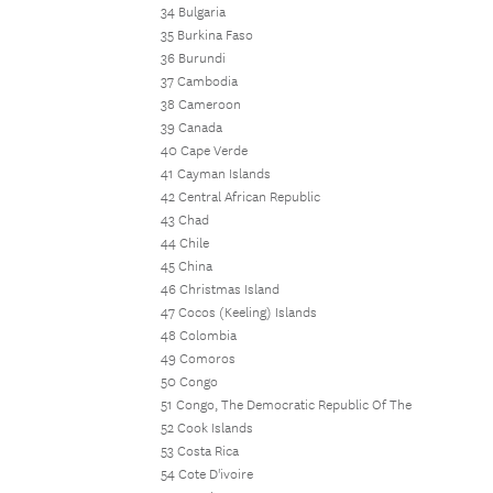
34 Bulgaria
35 Burkina Faso
36 Burundi
37 Cambodia
38 Cameroon
39 Canada
40 Cape Verde
41 Cayman Islands
42 Central African Republic
43 Chad
44 Chile
45 China
46 Christmas Island
47 Cocos (Keeling) Islands
48 Colombia
49 Comoros
50 Congo
51 Congo, The Democratic Republic Of The
52 Cook Islands
53 Costa Rica
54 Cote D'ivoire