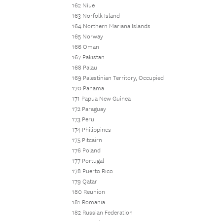
162 Niue
163 Norfolk Island
164 Northern Mariana Islands
165 Norway
166 Oman
167 Pakistan
168 Palau
169 Palestinian Territory, Occupied
170 Panama
171 Papua New Guinea
172 Paraguay
173 Peru
174 Philippines
175 Pitcairn
176 Poland
177 Portugal
178 Puerto Rico
179 Qatar
180 Reunion
181 Romania
182 Russian Federation