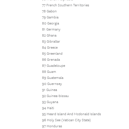
77 French Southern Territories
78 Gabon
79 Gambia
80 Georgia
81 Germany
82 Ghana
83 Gibraltar
84 Greece
85 Greenland
86 Grenada
87 Guadeloupe
88 Guam
89 Guatemala
90 Guernsey
91 Guinea
92 Guinea-bissau
93 Guyana
94 Haiti
95 Heard Island And Mcdonald Islands
96 Holy See (Vatican City State)
97 Honduras