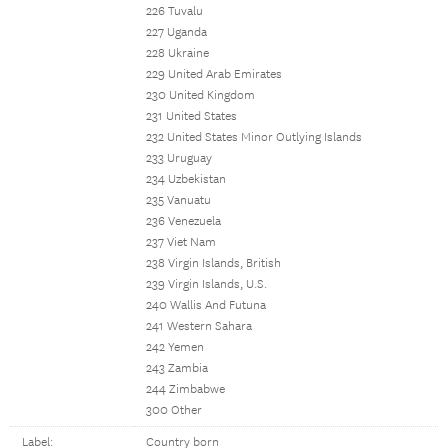
226 Tuvalu
227 Uganda
228 Ukraine
229 United Arab Emirates
230 United Kingdom
231 United States
232 United States Minor Outlying Islands
233 Uruguay
234 Uzbekistan
235 Vanuatu
236 Venezuela
237 Viet Nam
238 Virgin Islands, British
239 Virgin Islands, U.S.
240 Wallis And Futuna
241 Western Sahara
242 Yemen
243 Zambia
244 Zimbabwe
300 Other
Label:
Country born