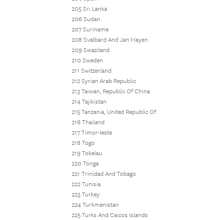
205 Sri Lanka
206 Sudan
207 Suriname
208 Svalbard And Jan Mayen
209 Swaziland
210 Sweden
211 Switzerland
212 Syrian Arab Republic
213 Taiwan, Republic Of China
214 Tajikistan
215 Tanzania, United Republic Of
216 Thailand
217 Timor-leste
218 Togo
219 Tokelau
220 Tonga
221 Trinidad And Tobago
222 Tunisia
223 Turkey
224 Turkmenistan
225 Turks And Caicos Islands