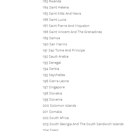
183 Rwanda
184 Saint Helena
185 Saint Kitts And Nevis
186 Saint Lucia
187 Saint Pierre And Miquelon
188 Saint Vincent And The Grenadines
189 Samoa
190 San Marino
191 Sao Tome And Principe
192 Saudi Arabia
193 Senegal
194 Serbia
195 Seychelles
196 Sierra Leone
197 Singapore
198 Slovakia
199 Slovenia
200 Solomon Islands
201 Somalia
202 South Africa
203 South Georgia And The South Sandwich Islands
204 Spain