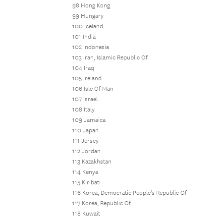
98 Hong Kong
99 Hungary
100 Iceland
101 India
102 Indonesia
103 Iran, Islamic Republic Of
104 Iraq
105 Ireland
106 Isle Of Man
107 Israel
108 Italy
109 Jamaica
110 Japan
111 Jersey
112 Jordan
113 Kazakhstan
114 Kenya
115 Kiribati
116 Korea, Democratic People's Republic Of
117 Korea, Republic Of
118 Kuwait