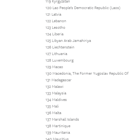
119 Kyrgyzstan
120 Lao People's Democratic Republic (Laos)
121 Latvia
122 Lebanon
123 Lesotho
124 Liberia
125 Libyan Arab Jamahiriya
126 Liechtenstein
127 Lithuania
128 Luxembourg
129 Macao
130 Macedonia, The Former Yugoslav Republic Of
131 Madagascar
132 Malawi
133 Malaysia
134 Maldives
135 Mali
136 Malta
137 Marshall Islands
138 Martinique
139 Mauritania
140 Mauritius