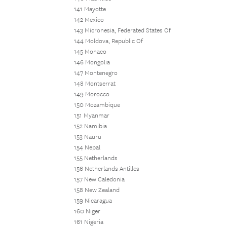
141 Mayotte
142 Mexico
143 Micronesia, Federated States Of
144 Moldova, Republic Of
145 Monaco
146 Mongolia
147 Montenegro
148 Montserrat
149 Morocco
150 Mozambique
151 Myanmar
152 Namibia
153 Nauru
154 Nepal
155 Netherlands
156 Netherlands Antilles
157 New Caledonia
158 New Zealand
159 Nicaragua
160 Niger
161 Nigeria