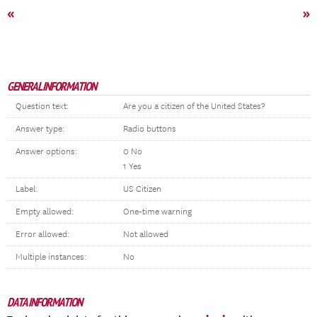
«
»
GENERAL INFORMATION
Question text:
Are you a citizen of the United States?
Answer type:
Radio buttons
Answer options:
0 No
1 Yes
Label:
US Citizen
Empty allowed:
One-time warning
Error allowed:
Not allowed
Multiple instances:
No
DATA INFORMATION