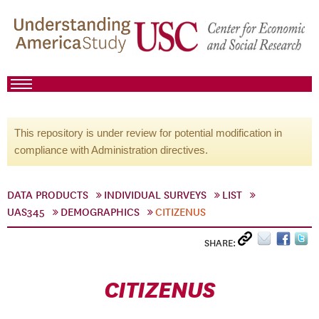
This repository is under review for potential modification in
compliance with Administration directives.
DATA PRODUCTS
INDIVIDUAL SURVEYS
LIST
UAS345
DEMOGRAPHICS
CITIZENUS
SHARE:
CITIZENUS