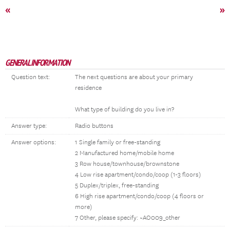
«
»
GENERAL INFORMATION
Question text:
The next questions are about your primary
residence
What type of building do you live in?
Answer type:
Radio buttons
Answer options:
1 Single family or free-standing
2 Manufactured home/mobile home
3 Row house/townhouse/brownstone
4 Low rise apartment/condo/coop (1-3 floors)
5 Duplex/triplex, free-standing
6 High rise apartment/condo/coop (4 floors or
more)
7 Other, please specify: ~AO009_other