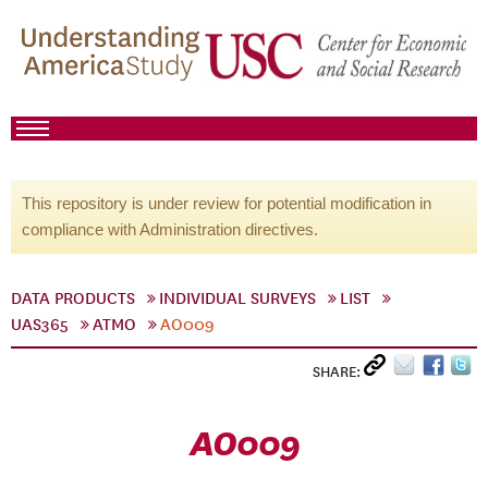
This repository is under review for potential modification in
compliance with Administration directives.
DATA PRODUCTS
INDIVIDUAL SURVEYS
LIST
UAS365
ATMO
AO009
SHARE:
AO009