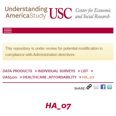
This repository is under review for potential modification in
compliance with Administration directives.
DATA PRODUCTS
INDIVIDUAL SURVEYS
LIST
UAS500
HEALTHCARE_AFFORDABILITY
HA_07
SHARE:
HA_07