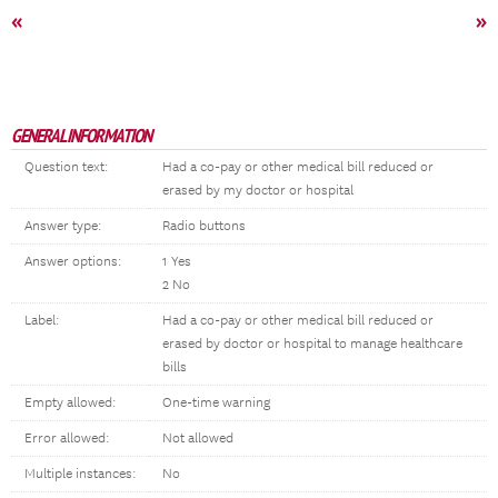
«
»
GENERAL INFORMATION
Question text:
Had a co-pay or other medical bill reduced or
erased by my doctor or hospital
Answer type:
Radio buttons
Answer options:
1 Yes
2 No
Label:
Had a co-pay or other medical bill reduced or
erased by doctor or hospital to manage healthcare
bills
Empty allowed:
One-time warning
Error allowed:
Not allowed
Multiple instances:
No