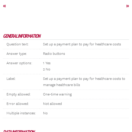
«
»
GENERAL INFORMATION
Question text:
Set up a payment plan to pay for healthcare costs
Answer type:
Radio buttons
Answer options:
1 Yes
2 No
Label:
Set up a payment plan to pay for healthcare costs to
manage healthcare bills
Empty allowed:
One-time warning
Error allowed:
Not allowed
Multiple instances:
No