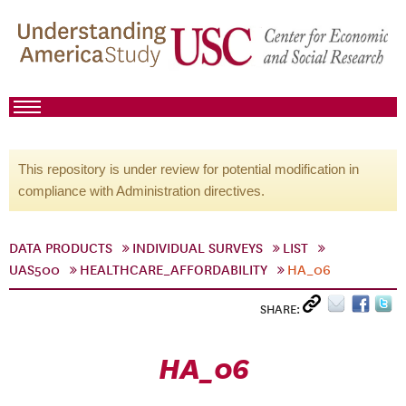
This repository is under review for potential modification in
compliance with Administration directives.
DATA PRODUCTS
INDIVIDUAL SURVEYS
LIST
UAS500
HEALTHCARE_AFFORDABILITY
HA_06
SHARE:
HA_06