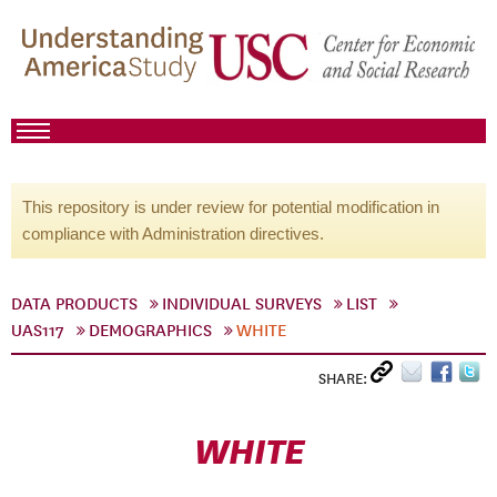
This repository is under review for potential modification in
compliance with Administration directives.
DATA PRODUCTS
INDIVIDUAL SURVEYS
LIST
UAS117
DEMOGRAPHICS
WHITE
SHARE:
WHITE