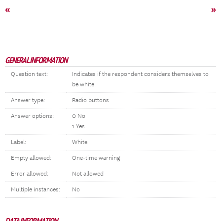
«
»
GENERAL INFORMATION
Question text:
Indicates if the respondent considers themselves to
be white.
Answer type:
Radio buttons
Answer options:
0 No
1 Yes
Label:
White
Empty allowed:
One-time warning
Error allowed:
Not allowed
Multiple instances:
No