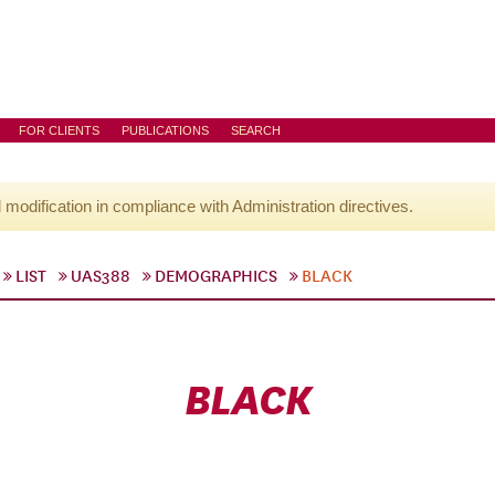
FOR CLIENTS
PUBLICATIONS
SEARCH
l modification in compliance with Administration directives.
LIST
UAS388
DEMOGRAPHICS
BLACK
BLACK