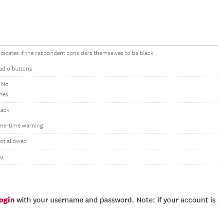
ndicates if the respondent considers themselves to be black.
adio buttons
 No
 Yes
lack
ne-time warning
ot allowed
o
login
with your username and password. Note: if your account is e