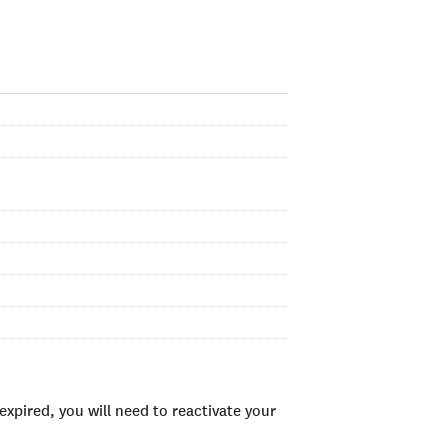
xpired, you will need to reactivate your