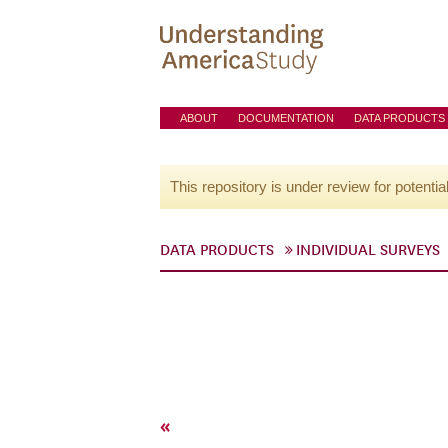
ABOUT
DOCUMENTATION
DATA PRODUCTS
This repository is under review for potentia
DATA PRODUCTS
INDIVIDUAL SURVEYS
«