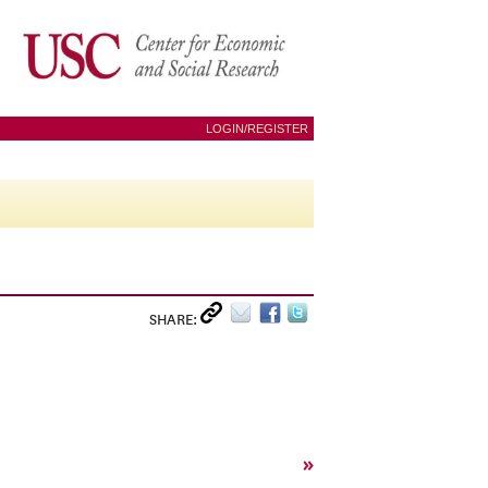
LOGIN/REGISTER
SHARE:
»