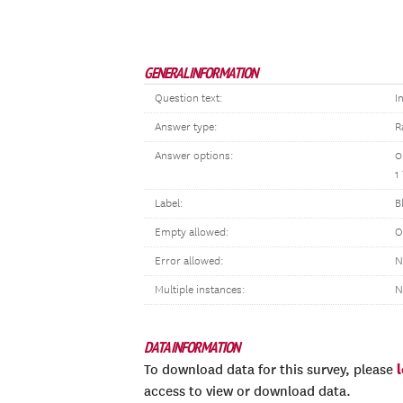
GENERAL INFORMATION
Question text:
I
Answer type:
R
Answer options:
0
1
Label:
B
Empty allowed:
O
Error allowed:
N
Multiple instances:
N
DATA INFORMATION
To download data for this survey, please
access to view or download data.