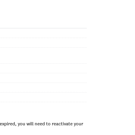
xpired, you will need to reactivate your