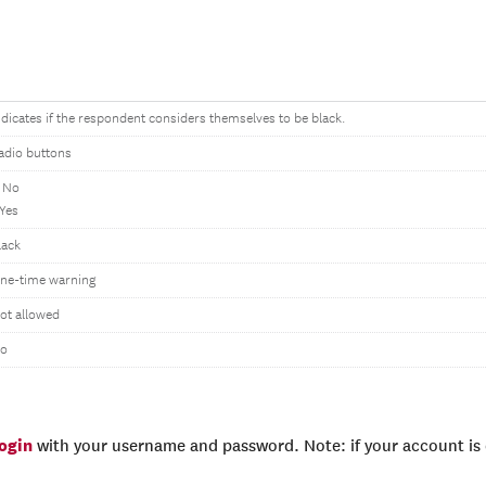
ndicates if the respondent considers themselves to be black.
adio buttons
 No
 Yes
lack
ne-time warning
ot allowed
o
login
with your username and password. Note: if your account is e