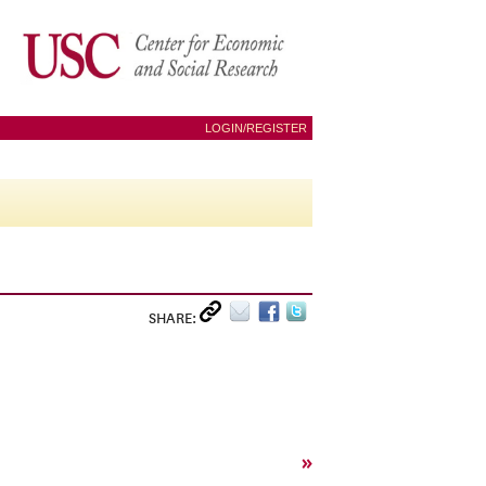
LOGIN/REGISTER
SHARE:
»