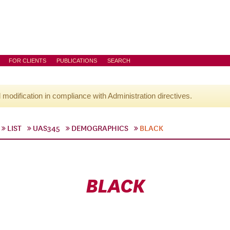
FOR CLIENTS
PUBLICATIONS
SEARCH
l modification in compliance with Administration directives.
LIST
UAS345
DEMOGRAPHICS
BLACK
BLACK