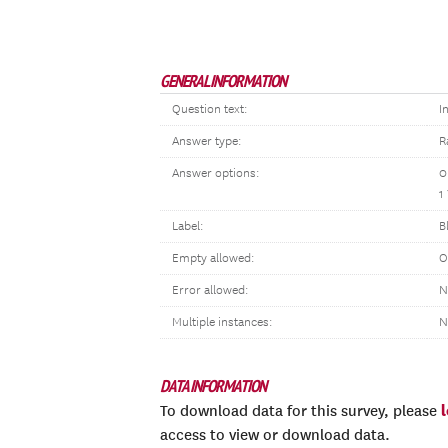
GENERAL INFORMATION
Question text:
I
Answer type:
R
Answer options:
0
1
Label:
B
Empty allowed:
O
Error allowed:
N
Multiple instances:
N
DATA INFORMATION
To download data for this survey, please
access to view or download data.