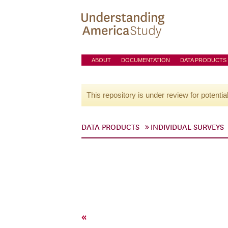
ABOUT
DOCUMENTATION
DATA PRODUCTS
This repository is under review for potentia
DATA PRODUCTS
INDIVIDUAL SURVEYS
«