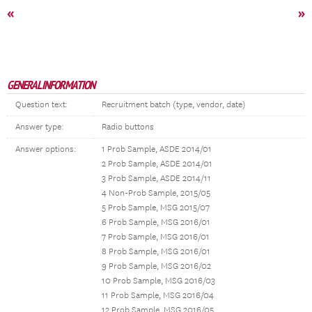
«
»
GENERAL INFORMATION
Question text:
Recruitment batch (type, vendor, date)
Answer type:
Radio buttons
Answer options:
1 Prob Sample, ASDE 2014/01
2 Prob Sample, ASDE 2014/01
3 Prob Sample, ASDE 2014/11
4 Non-Prob Sample, 2015/05
5 Prob Sample, MSG 2015/07
6 Prob Sample, MSG 2016/01
7 Prob Sample, MSG 2016/01
8 Prob Sample, MSG 2016/01
9 Prob Sample, MSG 2016/02
10 Prob Sample, MSG 2016/03
11 Prob Sample, MSG 2016/04
12 Prob Sample, MSG 2016/05