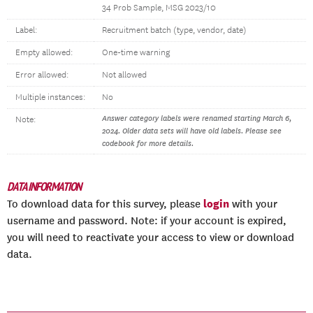
34 Prob Sample, MSG 2023/10
Label:
Recruitment batch (type, vendor, date)
Empty allowed:
One-time warning
Error allowed:
Not allowed
Multiple instances:
No
Answer category labels were renamed starting March 6,
Note:
2024. Older data sets will have old labels. Please see
codebook for more details.
DATA INFORMATION
login
To download data for this survey, please
with your
username and password. Note: if your account is expired,
you will need to reactivate your access to view or download
data.