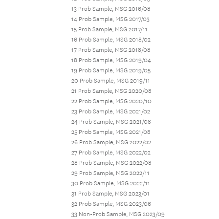
13 Prob Sample, MSG 2016/08
14 Prob Sample, MSG 2017/03
15 Prob Sample, MSG 2017/11
16 Prob Sample, MSG 2018/02
17 Prob Sample, MSG 2018/08
18 Prob Sample, MSG 2019/04
19 Prob Sample, MSG 2019/05
20 Prob Sample, MSG 2019/11
21 Prob Sample, MSG 2020/08
22 Prob Sample, MSG 2020/10
23 Prob Sample, MSG 2021/02
24 Prob Sample, MSG 2021/08
25 Prob Sample, MSG 2021/08
26 Prob Sample, MSG 2022/02
27 Prob Sample, MSG 2022/02
28 Prob Sample, MSG 2022/08
29 Prob Sample, MSG 2022/11
30 Prob Sample, MSG 2022/11
31 Prob Sample, MSG 2023/01
32 Prob Sample, MSG 2023/06
33 Non-Prob Sample, MSG 2023/09