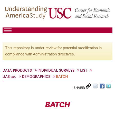
This repository is under review for potential modification in
compliance with Administration directives.
DATA PRODUCTS
INDIVIDUAL SURVEYS
LIST
UAS345
DEMOGRAPHICS
BATCH
SHARE:
BATCH