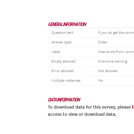
GENERAL INFORMATION
Question text:
If you do get the coron
Answer type:
Slider
Label:
chance die from coro
Empty allowed:
One-time warning
Error allowed:
Not allowed
Multiple instances:
No
DATA INFORMATION
To download data for this survey, please
access to view or download data.