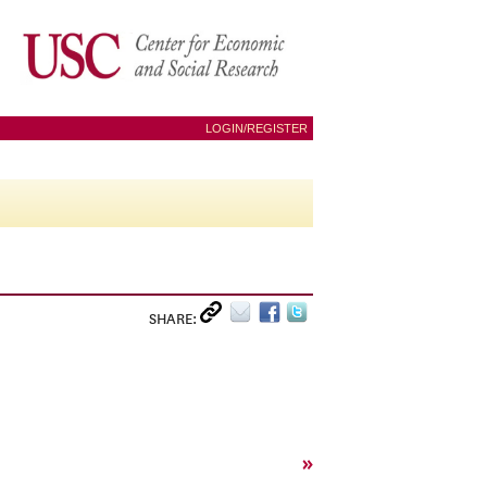
LOGIN/REGISTER
SHARE:
»