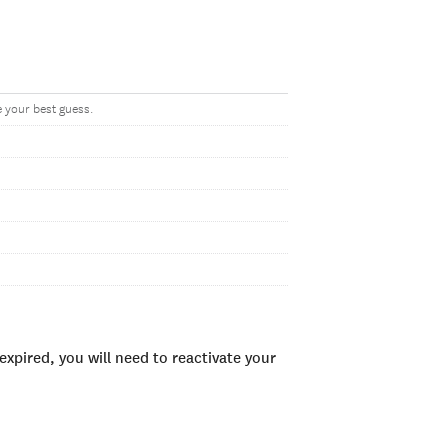
ve your best guess.
xpired, you will need to reactivate your