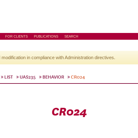
FOR CLIENTS
PUBLICATIONS
SEARCH
l modification in compliance with Administration directives.
LIST
UAS235
BEHAVIOR
CR024
CR024