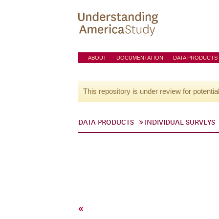
ABOUT
DOCUMENTATION
DATA PRODUCTS
This repository is under review for potentia
DATA PRODUCTS
INDIVIDUAL SURVEYS
«