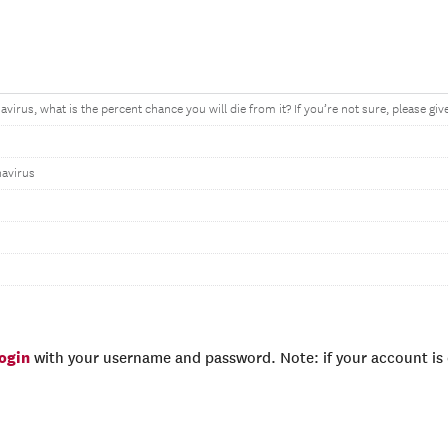
avirus, what is the percent chance you will die from it? If you’re not sure, please gi
navirus
login
with your username and password. Note: if your account is e