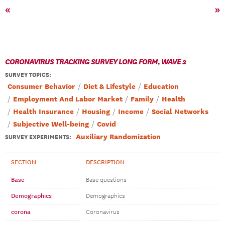
«
»
CORONAVIRUS TRACKING SURVEY LONG FORM, WAVE 2
SURVEY TOPICS
:
Consumer Behavior
Diet & Lifestyle
Education
Employment And Labor Market
Family
Health
Health Insurance
Housing
Income
Social Networks
Subjective Well-being
Covid
Auxiliary Randomization
SURVEY EXPERIMENTS:
SECTION
DESCRIPTION
Base
Base questions
Demographics
Demographics
corona
Coronavirus