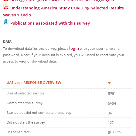
Understanding America Study COVID-19 Selected Results
Waves 1 and 2
Publications associated with this survey
DATA
login
To download data for this survey, please
with your username and
password. Note: if your account is expired, you will need to reactivate your
access to view or download data.
UAS 235 - RESPONSE OVERVIEW
#
Size of selected sample
5891
Completed the survey
5694
Started but did not complete the survey
30
Did not start the survey
167
Response rate
96.66%