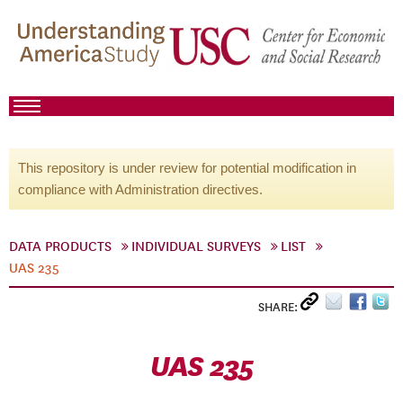
This repository is under review for potential modification in
compliance with Administration directives.
DATA PRODUCTS
INDIVIDUAL SURVEYS
LIST
UAS 235
SHARE:
UAS 235