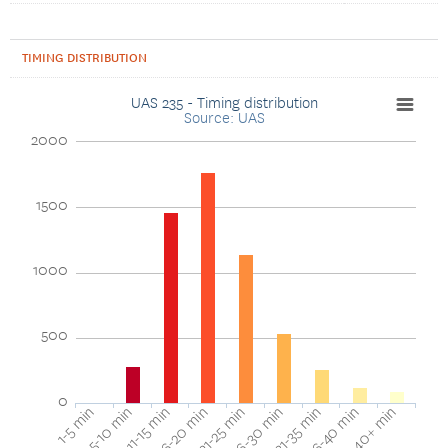
TIMING DISTRIBUTION
UAS 235 - Timing distribution
Source: UAS
2000
1500
1000
500
0
40+ min
16-20 min
36-40 min
11-15 min
31-35 min
5-10 min
26-30 min
1-5 min
21-25 min