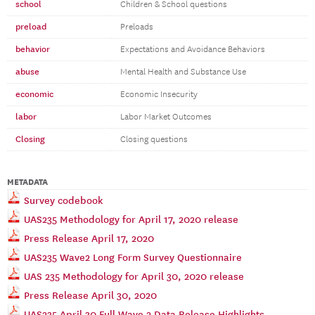
school
Children & School questions
preload
Preloads
behavior
Expectations and Avoidance Behaviors
abuse
Mental Health and Substance Use
economic
Economic Insecurity
labor
Labor Market Outcomes
Closing
Closing questions
METADATA
Survey codebook
UAS235 Methodology for April 17, 2020 release
Press Release April 17, 2020
UAS235 Wave2 Long Form Survey Questionnaire
UAS 235 Methodology for April 30, 2020 release
Press Release April 30, 2020
UAS235 April 30 Full Wave 2 Data Release Highlights