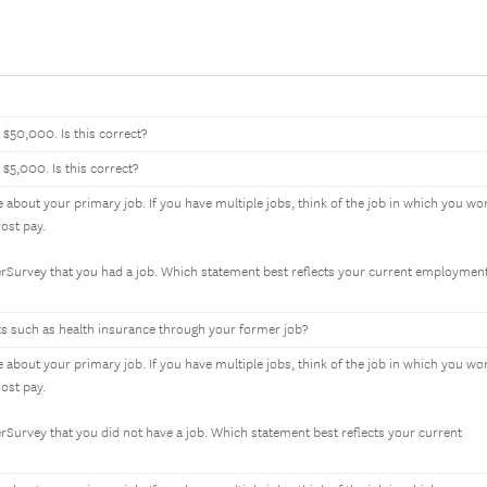
$50,000. Is this correct?
$5,000. Is this correct?
e about your primary job. If you have multiple jobs, think of the job in which you wo
ost pay.
erSurvey that you had a job. Which statement best reflects your current employmen
fits such as health insurance through your former job?
e about your primary job. If you have multiple jobs, think of the job in which you wo
ost pay.
rSurvey that you did not have a job. Which statement best reflects your current