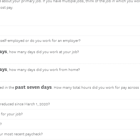
e about your primary job. If you have multiple jobs, think of the job in which you wo
ost pay.
u self-employed or do you work for an employer?
ays
, how many days did you work at your job?
ays
, how many days did you work from home?
past seven days
ed in the
. How many total hours did you work for pay across a
reduced since March 1, 2020?
 for your job?
?
ur most recent paycheck?