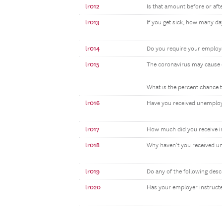
lr012
Is that amount before or aft
lr013
If you get sick, how many da
lr014
Do you require your employe
lr015
The coronavirus may cause e
What is the percent chance t
lr016
Have you received unemploym
lr017
How much did you receive i
lr018
Why haven’t you received un
lr019
Do any of the following desc
lr020
Has your employer instruct