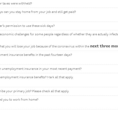
er taxes were withheld?
ys can you stay home from your job and still get paid?
r’s permission to use these sick days?
conomic challenges for some people regardless of whether they are actually infect
next three mo
hat you will lose your job because of the coronavirus within the
ent insurance benefits in the past fourteen days?
n unemployment insurance in your most recent payment?
employment insurance benefits? Mark all that apply.
ribe your primary job? Please check all that apply.
ed you to work from home?