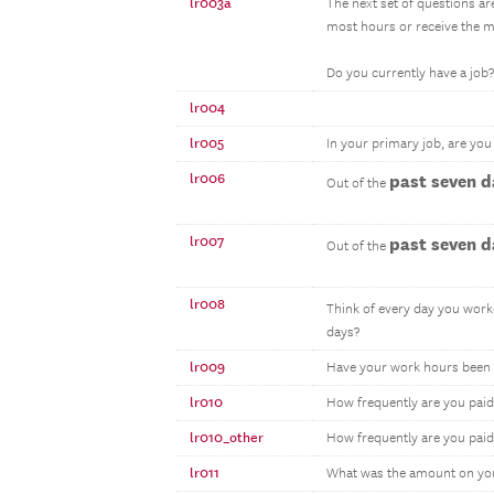
lr003a
The next set of questions ar
most hours or receive the m
Do you currently have a job?
lr004
lr005
In your primary job, are yo
lr006
past seven d
Out of the
lr007
past seven d
Out of the
lr008
Think of every day you work
days?
lr009
Have your work hours been 
lr010
How frequently are you paid
lr010_other
How frequently are you paid
lr011
What was the amount on yo