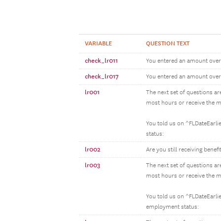
VARIABLE
QUESTION TEXT
check_lr011
You entered an amount over 
check_lr017
You entered an amount over 
lr001
The next set of questions ar
most hours or receive the m
You told us on ^FLDateEarli
status:
lr002
Are you still receiving bene
lr003
The next set of questions ar
most hours or receive the m
You told us on ^FLDateEarlie
employment status: