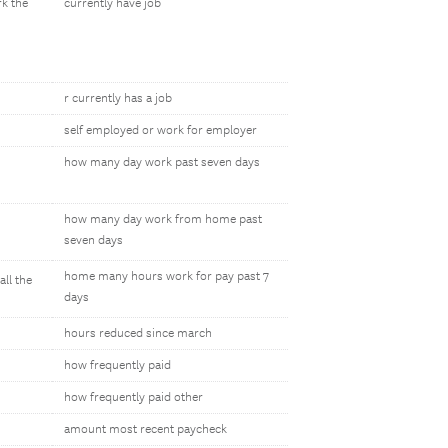
rk the
currently have job
r currently has a job
self employed or work for employer
how many day work past seven days
how many day work from home past
seven days
home many hours work for pay past 7
ll the
days
hours reduced since march
how frequently paid
how frequently paid other
amount most recent paycheck