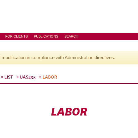
FOR CLIENTS
PUBLICATIONS
SEARCH
l modification in compliance with Administration directives.
LIST
UAS235
LABOR
LABOR