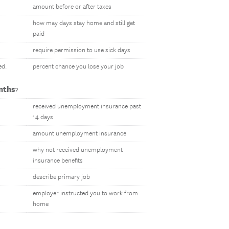
amount before or after taxes
how may days stay home and still get
paid
require permission to use sick days
ed.
percent chance you lose your job
nths
?
received unemployment insurance past
14 days
amount unemployment insurance
why not received unemployment
insurance benefits
describe primary job
employer instructed you to work from
home