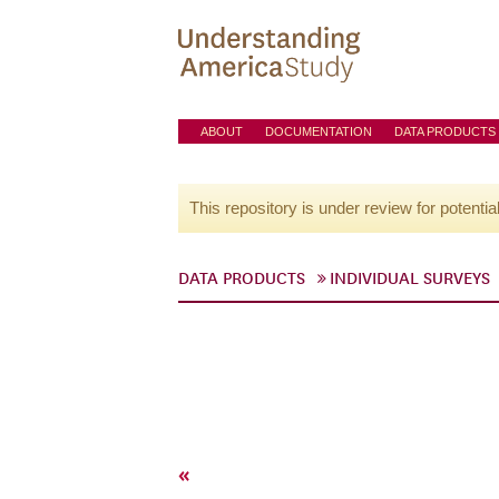
ABOUT
DOCUMENTATION
DATA PRODUCTS
This repository is under review for potentia
DATA PRODUCTS
INDIVIDUAL SURVEYS
«