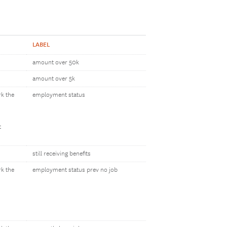
LABEL
amount over 50k
amount over 5k
rk the
employment status
t
still receiving benefits
rk the
employment status prev no job