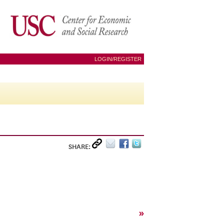
LOGIN/REGISTER
SHARE:
»