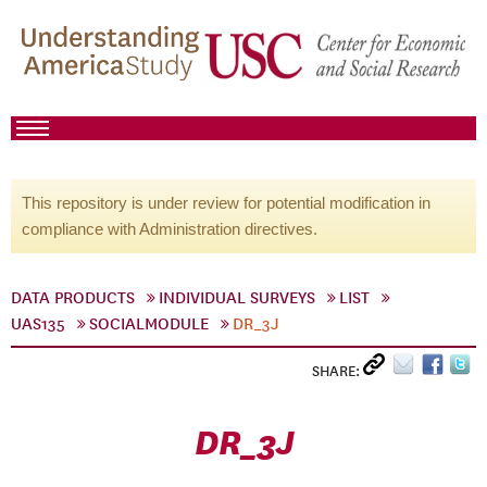
This repository is under review for potential modification in
compliance with Administration directives.
DATA PRODUCTS
INDIVIDUAL SURVEYS
LIST
UAS135
SOCIALMODULE
DR_3J
SHARE:
DR_3J