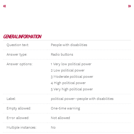
«
»
GENERAL INFORMATION
Question text:
People with disabilities
Answer type:
Radio buttons
Answer options:
1 Very low political power
2 Low political power
3 Moderate political power
4 High political power
5 Very high political power
Label:
political power--people with disabilities
Empty allowed:
One-time warning
Error allowed:
Not allowed
Multiple instances:
No