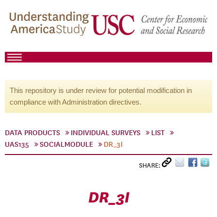
This repository is under review for potential modification in
compliance with Administration directives.
DATA PRODUCTS
INDIVIDUAL SURVEYS
LIST
UAS135
SOCIALMODULE
DR_3I
SHARE:
DR_3I