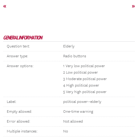
«
»
GENERAL INFORMATION
Question text:
Elderly
Answer type:
Radio buttons
Answer options:
1 Very low political power
2 Low political power
3 Moderate political power
4 High political power
5 Very high political power
Label:
political power--elderly
Empty allowed:
One-time warning
Error allowed:
Not allowed
Multiple instances:
No