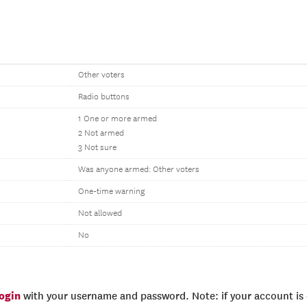
Other voters
Radio buttons
1 One or more armed
2 Not armed
3 Not sure
Was anyone armed: Other voters
One-time warning
Not allowed
No
login
with your username and password. Note: if your account is e