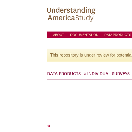
ABOUT
DOCUMENTATION
DATA PRODUCTS
This repository is under review for potentia
DATA PRODUCTS
INDIVIDUAL SURVEYS
«