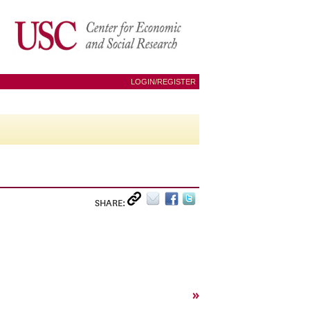
LOGIN/REGISTER
SHARE:
»