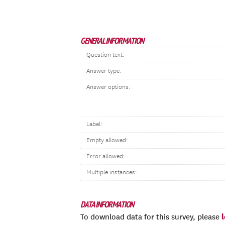
GENERAL INFORMATION
Question text:
Answer type:
Answer options:
Label:
Empty allowed:
Error allowed:
Multiple instances:
DATA INFORMATION
To download data for this survey, please