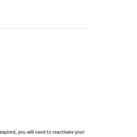
xpired, you will need to reactivate your