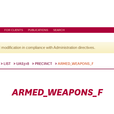
FOR CLIENTS
PUBLICATIONS
SEARCH
l modification in compliance with Administration directives.
LIST
UAS318
PRECINCT
ARMED_WEAPONS_F
ARMED_WEAPONS_F