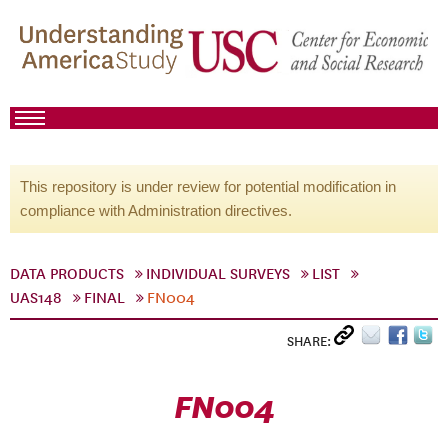
This repository is under review for potential modification in
compliance with Administration directives.
DATA PRODUCTS
INDIVIDUAL SURVEYS
LIST
UAS148
FINAL
FN004
SHARE:
FN004