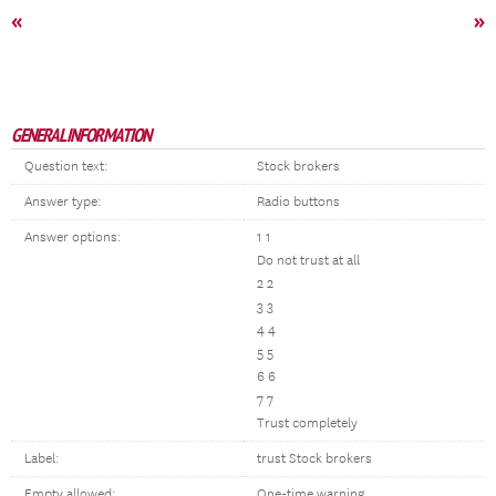
«
»
GENERAL INFORMATION
Question text:
Stock brokers
Answer type:
Radio buttons
Answer options:
1 1
Do not trust at all
2 2
3 3
4 4
5 5
6 6
7 7
Trust completely
Label:
trust Stock brokers
Empty allowed:
One-time warning