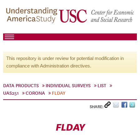
This repository is under review for potential modification in
compliance with Administration directives.
DATA PRODUCTS
INDIVIDUAL SURVEYS
LIST
UAS251
CORONA
FLDAY
SHARE:
FLDAY