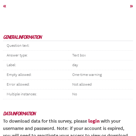
«
»
GENERAL INFORMATION
Question text:
Answer type:
Text box
Label:
day
Empty allowed:
One-time warning
Error allowed:
Not allowed
Multiple instances:
No
DATA INFORMATION
login
To download data for this survey, please
with your
username and password. Note: if your account is expired,
you will need to reactivate your access to view or download